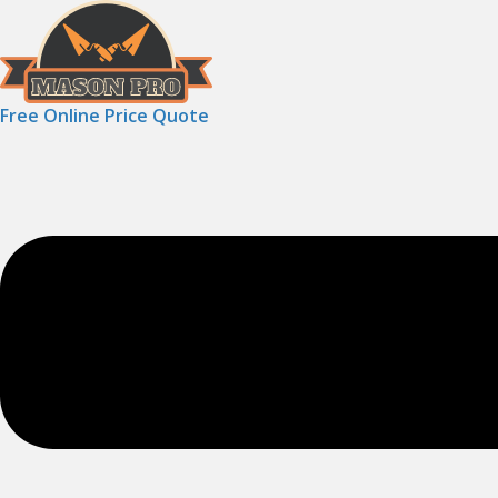
Free Online Price Quote