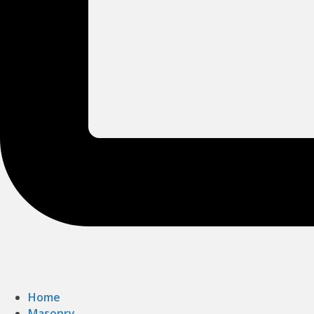
Home
Masonry