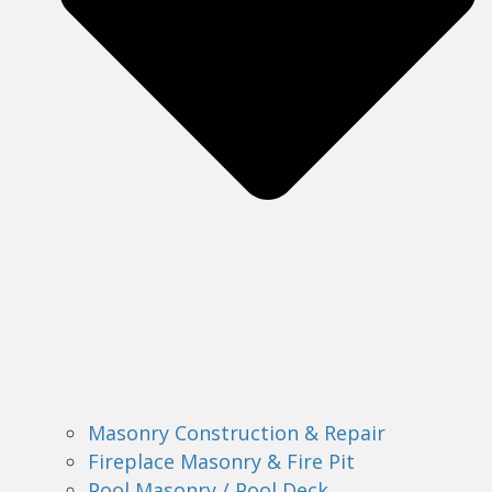
Masonry Construction & Repair
Fireplace Masonry & Fire Pit
Pool Masonry / Pool Deck