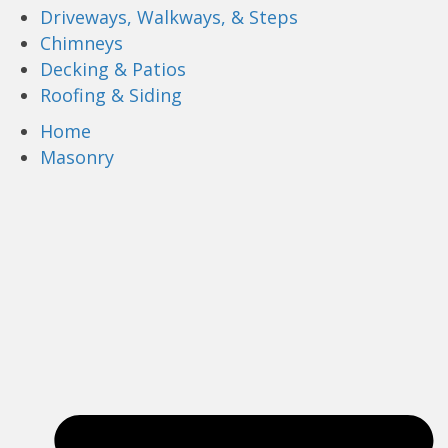
Driveways, Walkways, & Steps
Chimneys
Decking & Patios
Roofing & Siding
Home
Masonry