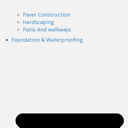
Paver Construction
Hardscaping
Patio And walkways
Foundation & Waterproofing