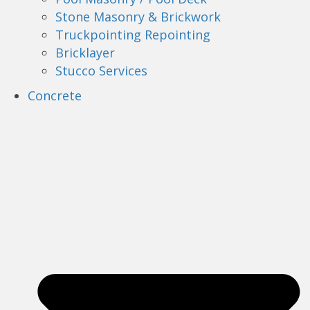
Stone Masonry & Brickwork
Truckpointing Repointing
Bricklayer
Stucco Services
Concrete