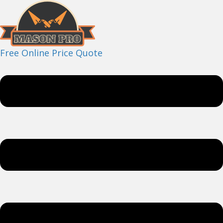
Free Online Price Quote