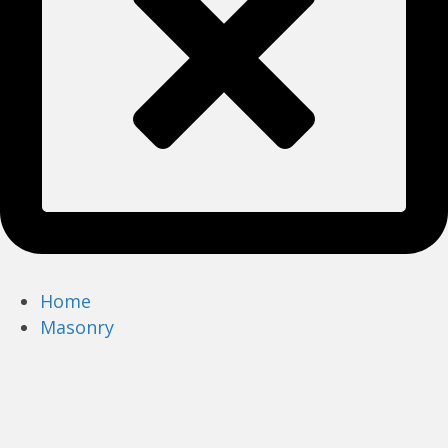
Home
Masonry