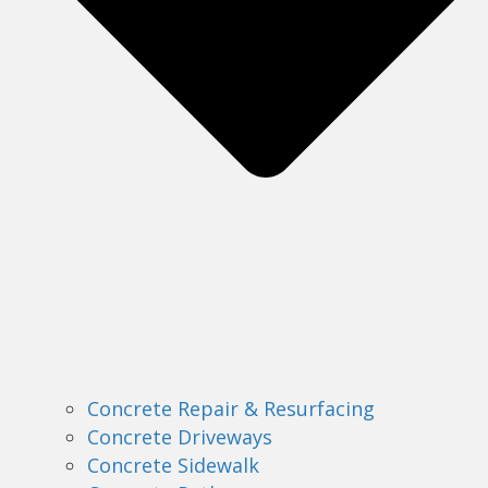
Concrete Repair & Resurfacing
Concrete Driveways
Concrete Sidewalk