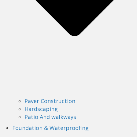
Paver Construction
Hardscaping
Patio And walkways
Foundation & Waterproofing