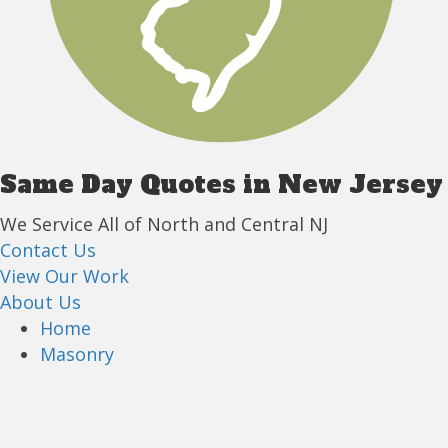
Same Day Quotes in New Jersey
We Service All of North and Central NJ
Contact Us
View Our Work
About Us
Home
Masonry