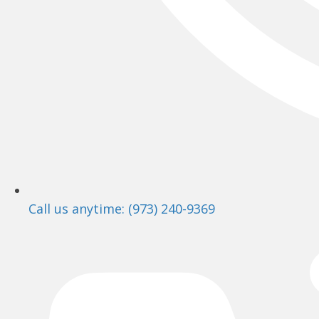
Call us anytime: (973) 240-9369