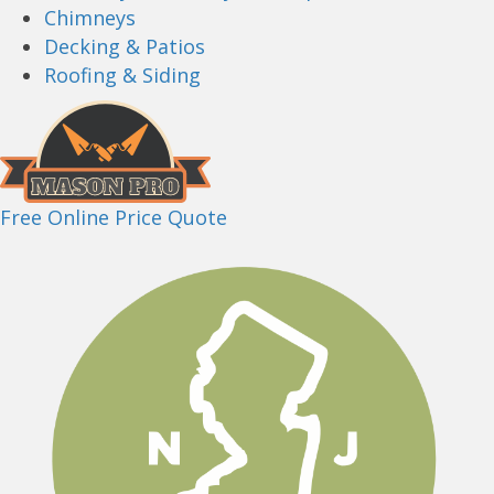
Chimneys
Decking & Patios
Roofing & Siding
Free Online Price Quote