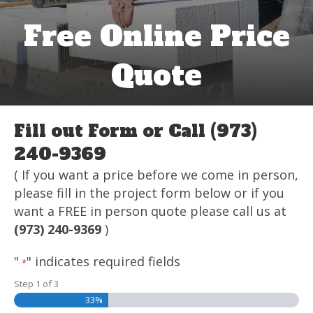
Free Online Price
Quote
Fill out Form or Call (973)
240-9369
( If you want a price before we come in person,
please fill in the project form below or if you
want a FREE in person quote please call us at
(973) 240-9369
)
"
" indicates required fields
*
Step
1
of
3
33%