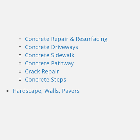
Concrete Repair & Resurfacing
Concrete Driveways
Concrete Sidewalk
Concrete Pathway
Crack Repair
Concrete Steps
Hardscape, Walls, Pavers