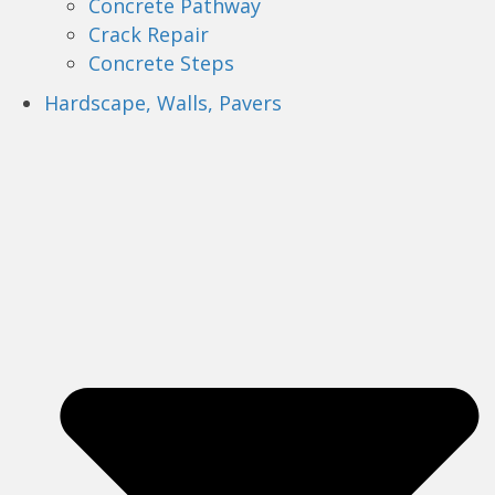
Concrete Pathway
Crack Repair
Concrete Steps
Hardscape, Walls, Pavers