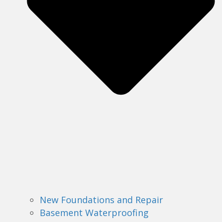
New Foundations and Repair
Basement Waterproofing