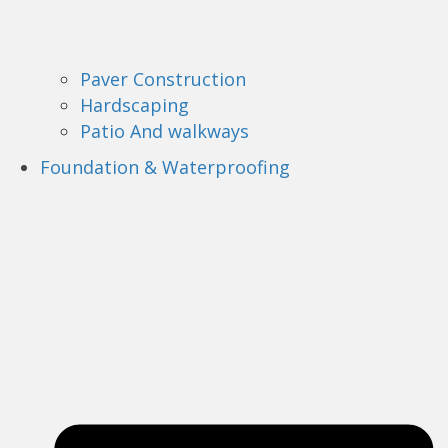
Paver Construction
Hardscaping
Patio And walkways
Foundation & Waterproofing