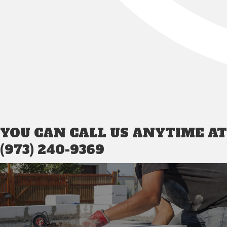
YOU CAN CALL US ANYTIME AT
(973) 240-9369