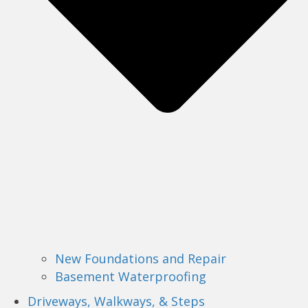
New Foundations and Repair
Basement Waterproofing
Driveways, Walkways, & Steps