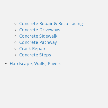
Concrete Repair & Resurfacing
Concrete Driveways
Concrete Sidewalk
Concrete Pathway
Crack Repair
Concrete Steps
Hardscape, Walls, Pavers