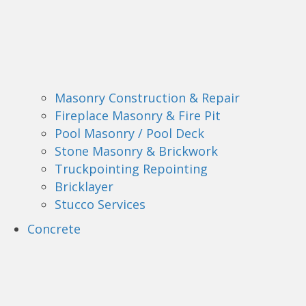
Masonry Construction & Repair
Fireplace Masonry & Fire Pit
Pool Masonry / Pool Deck
Stone Masonry & Brickwork
Truckpointing Repointing
Bricklayer
Stucco Services
Concrete