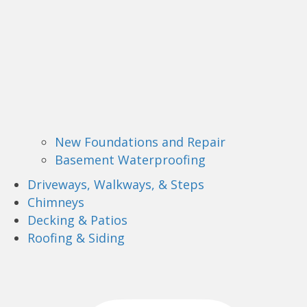
New Foundations and Repair
Basement Waterproofing
Driveways, Walkways, & Steps
Chimneys
Decking & Patios
Roofing & Siding