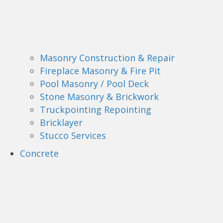
Masonry Construction & Repair
Fireplace Masonry & Fire Pit
Pool Masonry / Pool Deck
Stone Masonry & Brickwork
Truckpointing Repointing
Bricklayer
Stucco Services
Concrete