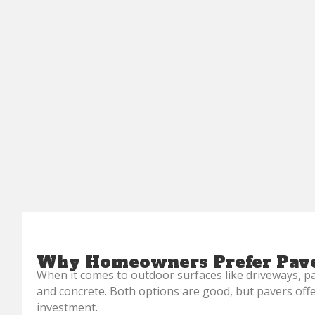
Why Homeowners Prefer Pave
When it comes to outdoor surfaces like driveways, p
and concrete. Both options are good, but pavers of
investment.