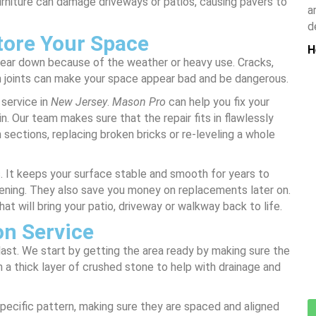
urniture can damage driveways or patios, causing pavers to
a
d
tore Your Space
H
wear down because of the weather or heavy use. Cracks,
 joints can make your space appear bad and be dangerous.
 service in
New Jersey
.
Mason Pro
can help you fix your
in. Our team makes sure that the repair fits in flawlessly
n sections, replacing broken bricks or re-leveling a whole
s. It keeps your surface stable and smooth for years to
ening. They also save you money on replacements later on.
hat will bring your patio, driveway or walkway back to life.
on Service
o last. We start by getting the area ready by making sure the
 a thick layer of crushed stone to help with drainage and
specific pattern, making sure they are spaced and aligned