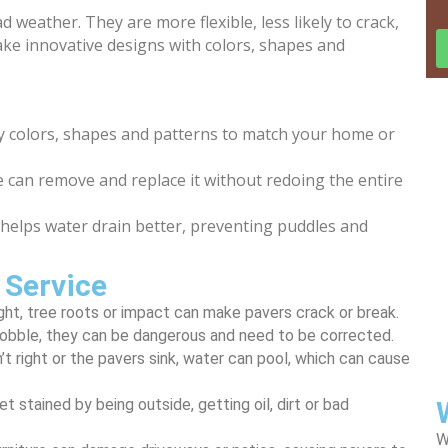
weather. They are more flexible, less likely to crack,
make innovative designs with colors, shapes and
colors, shapes and patterns to match your home or
 can remove and replace it without redoing the entire
 helps water drain better, preventing puddles and
 Service
ght, tree roots or impact can make pavers crack or break.
wobble, they can be dangerous and need to be corrected.
n’t right or the pavers sink, water can pool, which can cause
t stained by being outside, getting oil, dirt or bad
W