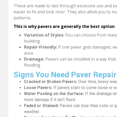
These are made to last through excessive use and bad 
easier to fix and look nicer. They also allow you to 
patterns.
This is why pavers are generally the best option
Variation of Styles:
You can choose from many 
building.
Repair-Friendly:
If one paver gets damaged, we
area.
Drainage:
Pavers can be installed in a way that
flooding.
Signs You Need Paver Repair
Cracked or Broken Pavers:
Over time, heavy wei
Loose Pavers:
If pavers start to come loose or 
Water Pooling on the Surface:
If the drainage is
more damage if it isn’t fixed.
Faded or Stained:
Pavers can lose their color or ge
weather.