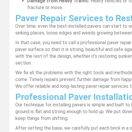
Damage from Heavy Traffic:
Heavy vehicles or f
fracture or move.
Paver Repair Services to Res
Over time, even the best-installed pavers can start to 
sinking places, loose edges and weeds growing between
In that case, you need to call a professional paver repair
paver surface so that it is strong, beautiful and safe aga
with the rest of the design, whether it’s restoring sunke
section.
We fix all the problems with the right tools and method
come. Timely repairs prevent further damage from happ
We offer reliable and long-lasting paver repair services t
Professional Paver Installati
Our technique for installing pavers is simple and built t
ground is flat and strong enough to hold up. We put down
keep things from shifting.
After setting the base, we carefully put each brick in a 