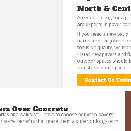
North & Cent
Are you looking for a pa
are experts in paver con
If you need a new patio, 
make sure the job is don
focus on quality, we mak
install new pavers and f
outdoor spaces should b
transform your space.
Contact Us Toda
rs Over Concrete
atios and walks, you have to choose between pavers
fer some benefits that make them a superior long-term