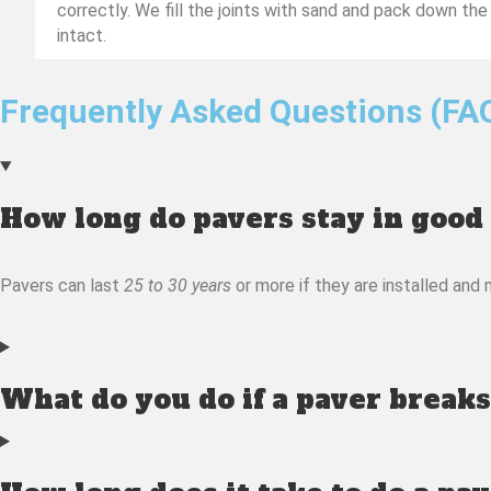
correctly. We fill the joints with sand and pack down the
intact.
Frequently Asked Questions (FA
How long do pavers stay in good
Pavers can last
25 to 30 years
or more if they are installed and 
What do you do if a paver breaks