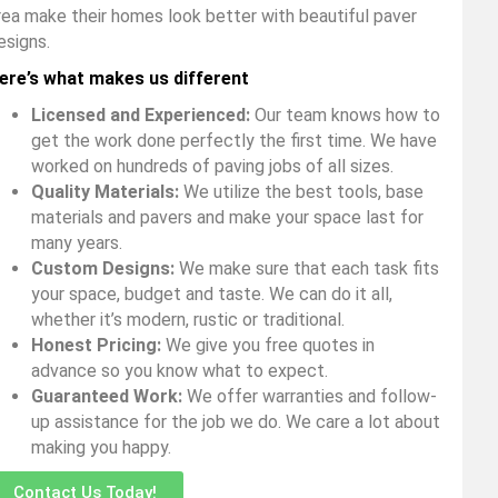
rea make their homes look better with beautiful paver
esigns.
ere’s what makes us different
Licensed and Experienced:
Our team knows how to
get the work done perfectly the first time. We have
worked on hundreds of paving jobs of all sizes.
Quality Materials:
We utilize the best tools, base
materials and pavers and make your space last for
many years.
Custom Designs:
We make sure that each task fits
your space, budget and taste. We can do it all,
whether it’s modern, rustic or traditional.
Honest Pricing:
We give you free quotes in
advance so you know what to expect.
Guaranteed Work:
We offer warranties and follow-
up assistance for the job we do. We care a lot about
making you happy.
Contact Us Today!