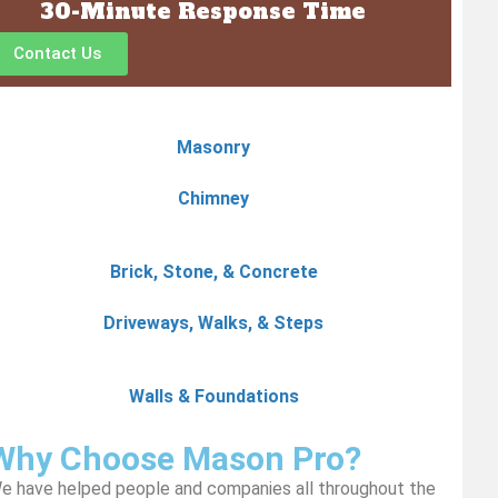
30-Minute Response Time
Contact Us
Masonry
Chimney
Brick, Stone, & Concrete
Driveways, Walks, & Steps
Walls & Foundations
Why Choose Mason Pro?
e have helped people and companies all throughout the