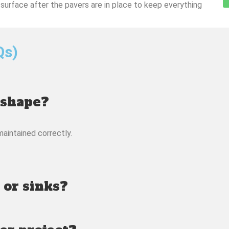
 surface after the pavers are in place to keep everything
Qs)
 shape?
maintained correctly.
 or sinks?