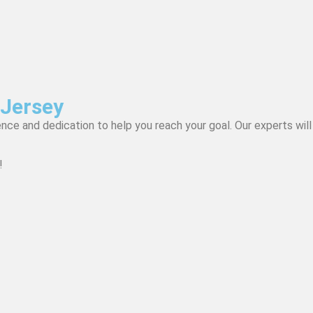
 Jersey
nce and dedication to help you reach your goal. Our experts will
!