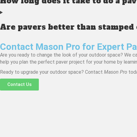
How long does it take to do a pa
Are pavers better than stamped
Contact Mason Pro for Expert Pa
Are you ready to change the look of your outdoor space? We can 
help you plan the perfect paver project for your home by learni
Ready to upgrade your outdoor space? Contact
Mason Pro
toda
Contact Us