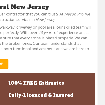
ral New Jersey
ver contractor that you can trust? At
Mason Pro,
we
struction services in
New Jersey
.
walkway, driveway or pool area, our skilled team will
e perfectly. With over
10 years
of experience and a
e sure that every stone is placed properly. We can
ix the broken ones. Our team understands that
e both functional and aesthetic and we are here to
y!
100% FREE Estimates
Fully-Licenced & Insured