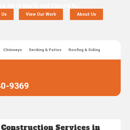
ce All of North and Central NJ
 Us
View Our Work
About Us
Chimneys
Decking & Patios
Roofing & Siding
40-9369
 Construction Services in