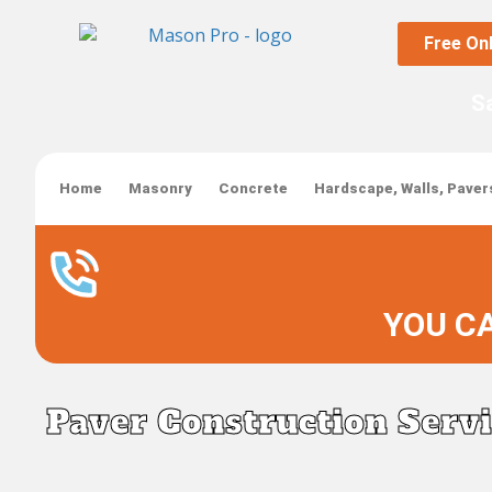
Free On
S
Home
Masonry
Concrete
Hardscape, Walls, Paver
YOU CA
Paver Construction Serv