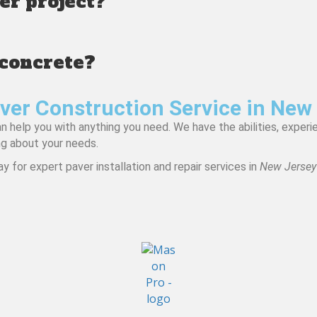
ver project?
 concrete?
ver Construction Service in New
help you with anything you need. We have the abilities, experie
ng about your needs.
y for expert paver installation and repair services in
New Jersey