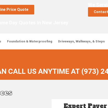
We Servi
line Price Quote
Contact
ame Day Quotes in New Jersey
s
Foundation & Waterproofing
Driveways, Walkways, & Steps
N CALL US ANYTIME AT (973) 2
ices
Expert Paver