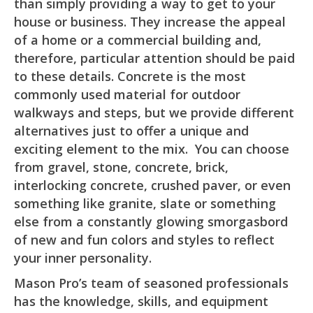
than simply providing a way to get to your
house or business. They increase the appeal
of a home or a commercial building and,
therefore, particular attention should be paid
to these details. Concrete is the most
commonly used material for outdoor
walkways and steps, but we provide different
alternatives just to offer a unique and
exciting element to the mix. You can choose
from gravel, stone, concrete, brick,
interlocking concrete, crushed paver, or even
something like granite, slate or something
else from a constantly glowing smorgasbord
of new and fun colors and styles to reflect
your inner personality.
Mason Pro’s team of seasoned professionals
has the knowledge, skills, and equipment