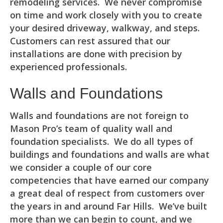
remodeling services. We never compromise
on time and work closely with you to create
your desired driveway, walkway, and steps.
Customers can rest assured that our
installations are done with precision by
experienced professionals.
Walls and Foundations
Walls and foundations are not foreign to
Mason Pro’s team of quality wall and
foundation specialists. We do all types of
buildings and foundations and walls are what
we consider a couple of our core
competencies that have earned our company
a great deal of respect from customers over
the years in and around Far Hills. We’ve built
more than we can begin to count, and we