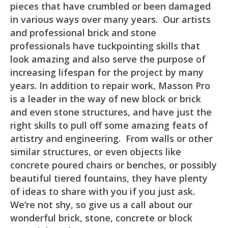
pieces that have crumbled or been damaged
in various ways over many years. Our artists
and professional brick and stone
professionals have tuckpointing skills that
look amazing and also serve the purpose of
increasing lifespan for the project by many
years. In addition to repair work, Masson Pro
is a leader in the way of new block or brick
and even stone structures, and have just the
right skills to pull off some amazing feats of
artistry and engineering. From walls or other
similar structures, or even objects like
concrete poured chairs or benches, or possibly
beautiful tiered fountains, they have plenty
of ideas to share with you if you just ask.
We’re not shy, so give us a call about our
wonderful brick, stone, concrete or block