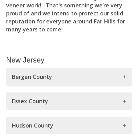
veneer work! That's something we’re very
proud of and we intend to protect our solid
reputation for everyone around Far Hills for
many years to come!
New Jersey
Bergen County
Bergen County
Essex County
Allendale
Essex County
Alpine
Hudson County
Belleville
Bergenfield