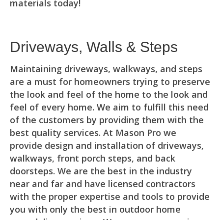
materials today!
Driveways, Walls & Steps
Maintaining driveways, walkways, and steps
are a must for homeowners trying to preserve
the look and feel of the home to the look and
feel of every home. We aim to fulfill this need
of the customers by providing them with the
best quality services. At Mason Pro we
provide design and installation of driveways,
walkways, front porch steps, and back
doorsteps. We are the best in the industry
near and far and have licensed contractors
with the proper expertise and tools to provide
you with only the best in outdoor home