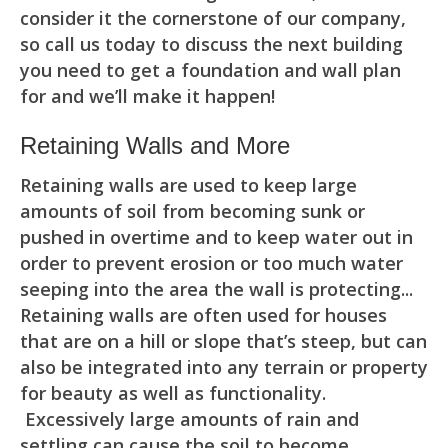
consider it the cornerstone of our company,
so call us today to discuss the next building
you need to get a foundation and wall plan
for and we’ll make it happen!
Retaining Walls and More
Retaining walls are used to keep large
amounts of soil from becoming sunk or
pushed in overtime and to keep water out in
order to prevent erosion or too much water
seeping into the area the wall is protecting...
Retaining walls are often used for houses
that are on a hill or slope that’s steep, but can
also be integrated into any terrain or property
for beauty as well as functionality.
Excessively large amounts of rain and
settling can cause the soil to become