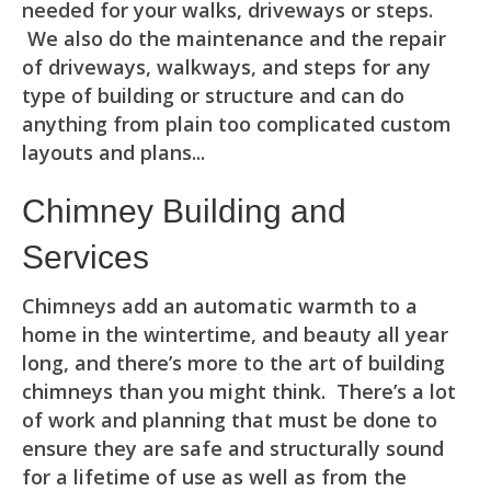
needed for your walks, driveways or steps.
We also do the maintenance and the repair
of driveways, walkways, and steps for any
type of building or structure and can do
anything from plain too complicated custom
layouts and plans...
Chimney Building and
Services
Chimneys add an automatic warmth to a
home in the wintertime, and beauty all year
long, and there’s more to the art of building
chimneys than you might think. There’s a lot
of work and planning that must be done to
ensure they are safe and structurally sound
for a lifetime of use as well as from the