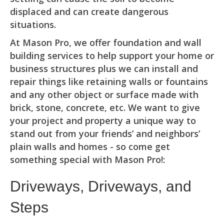
displaced and can create dangerous
situations.
At Mason Pro, we offer foundation and wall
building services to help support your home or
business structures plus we can install and
repair things like retaining walls or fountains
and any other object or surface made with
brick, stone, concrete, etc. We want to give
your project and property a unique way to
stand out from your friends’ and neighbors’
plain walls and homes - so come get
something special with Mason Pro!:
Driveways, Driveways, and
Steps