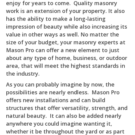
enjoy for years to come. Quality masonry
work is an extension of your property. It also
has the ability to make a long-lasting
impression of beauty while also increasing its
value in other ways as well. No matter the
size of your budget, your masonry experts at
Mason Pro can offer a new element to just
about any type of home, business, or outdoor
area, that will meet the highest standards in
the industry.
As you can probably imagine by now, the
possibilities are nearly endless. Mason Pro
offers new installations and can build
structures that offer versatility, strength, and
natural beauty. It can also be added nearly
anywhere you could imagine wanting it,
whether it be throughout the yard or as part