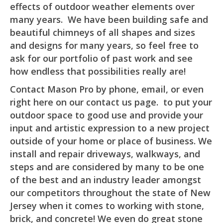
effects of outdoor weather elements over
many years. We have been building safe and
beautiful chimneys of all shapes and sizes
and designs for many years, so feel free to
ask for our portfolio of past work and see
how endless that possibilities really are!
Contact Mason Pro by phone, email, or even
right here on our contact us page. to put your
outdoor space to good use and provide your
input and artistic expression to a new project
outside of your home or place of business. We
install and repair driveways, walkways, and
steps and are considered by many to be one
of the best and an industry leader amongst
our competitors throughout the state of New
Jersey when it comes to working with stone,
brick, and concrete! We even do great stone