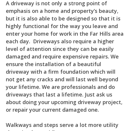
A driveway is not only a strong point of
emphasis on a home and property’s beauty,
but it is also able to be designed so that it is
highly functional for the way you leave and
enter your home for work in the Far Hills area
each day. Driveways also require a higher
level of attention since they can be easily
damaged and require expensive repairs. We
ensure the installation of a beautiful
driveway with a firm foundation which will
not get any cracks and will last well beyond
your lifetime. We are professionals and do
driveways that last a lifetime. Just ask us
about doing your upcoming driveway project,
or repair your current damaged one.
Walkways and steps serve a lot more utility