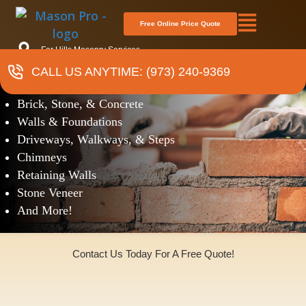
Free Online Price Quote
Far Hills Masonry Services
CALL US ANYTIME: (973) 240-9369
Masonry
Brick, Stone, & Concrete
Walls & Foundations
Driveways, Walkways, & Steps
Chimneys
Retaining Walls
Stone Veneer
And More!
Contact Us Today For A Free Quote!
(973)240-9369