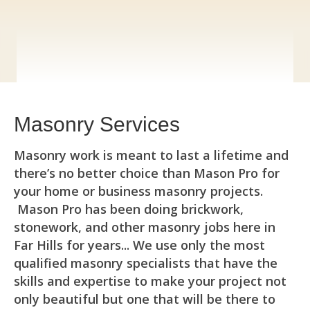
Masonry Services
Masonry work is meant to last a lifetime and
there’s no better choice than Mason Pro for
your home or business masonry projects.
Mason Pro has been doing brickwork,
stonework, and other masonry jobs here in
Far Hills for years... We use only the most
qualified masonry specialists that have the
skills and expertise to make your project not
only beautiful but one that will be there to