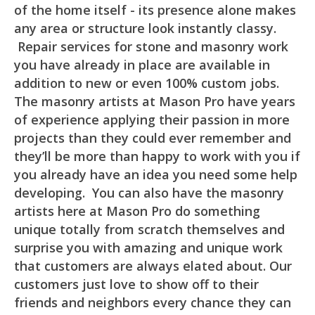
of the home itself - its presence alone makes
any area or structure look instantly classy.
Repair services for stone and masonry work
you have already in place are available in
addition to new or even 100% custom jobs.
The masonry artists at Mason Pro have years
of experience applying their passion in more
projects than they could ever remember and
they’ll be more than happy to work with you if
you already have an idea you need some help
developing. You can also have the masonry
artists here at Mason Pro do something
unique totally from scratch themselves and
surprise you with amazing and unique work
that customers are always elated about. Our
customers just love to show off to their
friends and neighbors every chance they can