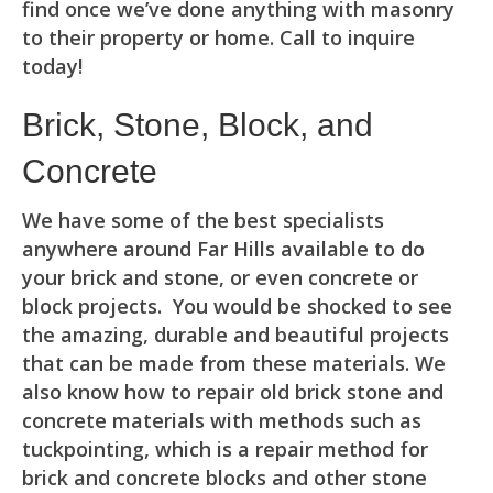
find once we’ve done anything with masonry
to their property or home. Call to inquire
today!
Brick, Stone, Block, and
Concrete
We have some of the best specialists
anywhere around Far Hills available to do
your brick and stone, or even concrete or
block projects. You would be shocked to see
the amazing, durable and beautiful projects
that can be made from these materials. We
also know how to repair old brick stone and
concrete materials with methods such as
tuckpointing, which is a repair method for
brick and concrete blocks and other stone