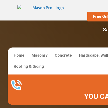
Free On
S
Home
Masonry
Concrete
Hardscape, Wall
Roofing & Siding
YOU CA