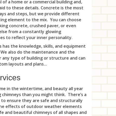
Gla
 of a home or a commercial building and,
Rid
aid to these details. Concrete is the most
Suc
Ma
Sou
Ple
Rid
ys and steps, but we provide different
Vic
Mid
iting element to the mix. You can choose
Sou
Rar
Rid
cking concrete, crushed paver, or even
Was
Mil
Sou
else from a constantly glowing
Roc
Riv
s to reflect your inner personality.
Wha
Mon
Spo
Six
Riv
 has the knowledge, skills, and equipment
Whi
Mor
. We also do the maintenance and the
Whi
Ski
Roc
r any type of building or structure and can
Nav
Woo
om layouts and plans...
Som
Roc
Nep
Kin
Som
rvices
Rut
Nep
Sou
Sad
e in the wintertime, and beauty all year
Nor
ng chimneys than you might think. There’s a
Ten
Sad
 to ensure they are safe and structurally
Oak
 the effects of outdoor weather elements
Voo
Sou
e and beautiful chimneys of all shapes and
Oce