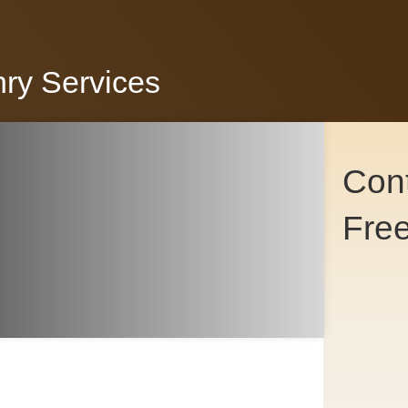
nry Services
Cont
Fre
Co