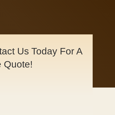
act Us Today For A
e Quote!
ntact Us