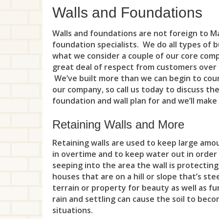
Walls and Foundations
Walls and foundations are not foreign to Ma
foundation specialists. We do all types of 
what we consider a couple of our core com
great deal of respect from customers over 
We’ve built more than we can begin to coun
our company, so call us today to discuss th
foundation and wall plan for and we’ll make
Retaining Walls and More
Retaining walls are used to keep large amo
in overtime and to keep water out in order
seeping into the area the wall is protecting
houses that are on a hill or slope that’s st
terrain or property for beauty as well as fu
rain and settling can cause the soil to be
situations.