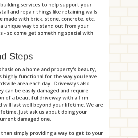
New
building services to help support your
Uni
Gre
Mor
Kea
Per
all and repair things like retaining walls
Nor
Wes
e made with brick, stone, concrete, etc.
Gri
Mou
Key
Pis
 a unique way to stand out from your
Nor
Win
Har
es - so come get something special with
Mou
Lak
Pla
No
Hil
Mou
Leo
Pla
Oak
nd Steps
Man
Net
Lin
Por
Old
mphasis on a home and property’s beauty,
Mar
Par
Litt
Pri
 is highly functional for the way you leave
Ora
Mid
dsville area each day. Driveways also
Peq
Loc
Ros
hey can be easily damaged and require
Pal
Mil
Ran
n of a beautiful driveway with a firm
Lon
Say
Par
 will last well beyond your lifetime. We are
Mo
Riv
Man
Sew
ifetime. Just ask us about doing your
Par
 current damaged one.
Nor
Roc
Ma
Soci
Ra
 than simply providing a way to get to your
Pea
Rox
Mar
Sou