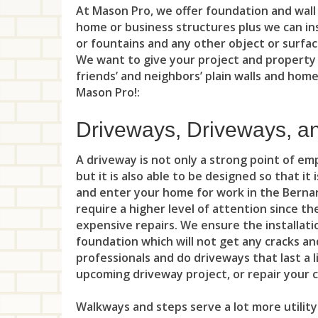
At Mason Pro, we offer foundation and wall 
home or business structures plus we can inst
or fountains and any other object or surfac
We want to give your project and property
friends’ and neighbors’ plain walls and hom
Mason Pro!:
Driveways, Driveways, a
A driveway is not only a strong point of e
but it is also able to be designed so that it
and enter your home for work in the Bernar
require a higher level of attention since t
expensive repairs. We ensure the installatio
foundation which will not get any cracks and
professionals and do driveways that last a l
upcoming driveway project, or repair your
Walkways and steps serve a lot more utility