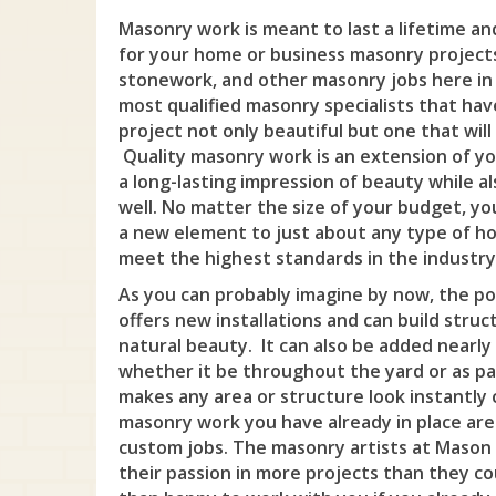
Masonry work is meant to last a lifetime a
for your home or business masonry project
stonework, and other masonry jobs here in B
most qualified masonry specialists that hav
project not only beautiful but one that will
Quality masonry work is an extension of you
a long-lasting impression of beauty while al
well. No matter the size of your budget, y
a new element to just about any type of hom
meet the highest standards in the industry
As you can probably imagine by now, the pos
offers new installations and can build struc
natural beauty. It can also be added nearl
whether it be throughout the yard or as par
makes any area or structure look instantly 
masonry work you have already in place are
custom jobs. The masonry artists at Mason 
their passion in more projects than they c