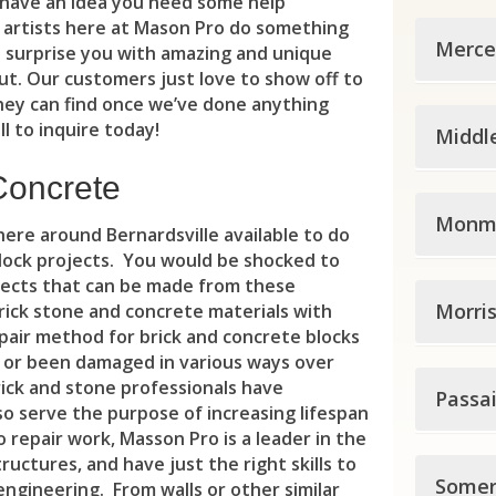
Car
 have an idea you need some help
 artists here at Mason Pro do something
Hunt
Eas
Cal
Clif
Merce
 surprise you with amazing and unique
t. Our customers just love to show off to
Ale
Gut
Ced
Clo
hey can find once we’ve done anything
Merc
Ann
Har
l to inquire today!
Cit
Middl
Cres
Eas
Bet
Ho
Eas
Dem
Concrete
Midd
Ewi
Blo
Jer
Monm
Ess
Du
ere around Bernardsville available to do
Ave
Gro
block projects. You would be shocked to
Cal
Kea
Fair
Eas
jects that can be made from these
Monm
Bro
Ham
Cli
Morri
Sec
rick stone and concrete materials with
Gle
Edg
pair method for brick and concrete blocks
Abe
Car
Ham
Del
Uni
Irv
 or been damaged in various ways over
Elm
Morr
rick and stone professionals have
All
Cle
Hig
Passa
Eas
Wes
Liv
Eme
so serve the purpose of increasing lifespan
Boo
All
Col
o repair work, Masson Pro is a leader in the
Hop
Fle
Eas
Ma
Eng
uctures, and have just the right skills to
Pass
Bud
All
Con
Somer
Law
Fra
engineering. From walls or other similar
Gut