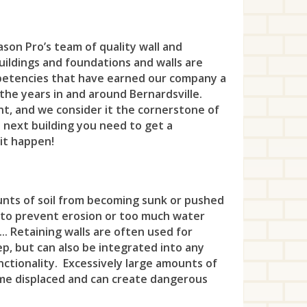
Wes
Hill
Ken
Bri
Sin
Kin
Eat
Ken
Sto
Wes
Ho-
Lin
Cly
To
Lak
son Pro’s team of quality wall and
Eng
Lau
Tew
Leo
buildings and foundations and walls are
Mou
Eas
Wa
Lin
Fai
Mad
petencies that have earned our company a
Uni
Litt
the years in and around Bernardsville.
New
Eas
Wa
Lon
Fai
Met
t, and we consider it the cornerstone of
Wes
Lod
Plai
e next building you need to get a
Eas
Wes
Lon
Far
Mid
Whi
 it happen!
Lyn
Ra
Far 
Woo
Mad
Fre
Mil
Ma
Ros
Fin
Me
Haz
Mon
unts of soil from becoming sunk or pushed
Ma
Ros
Fra
Min
 to prevent erosion or too much water
Hig
Mo
Mid
... Retaining walls are often used for
Sco
Fra
Mon
Hol
New
eep, but can also be integrated into any
Mon
nctionality. Excessively large amounts of
Spr
Fra
Mor
How
Nor
come displaced and can create dangerous
Moo
Su
Gre
Mor
Int
Old