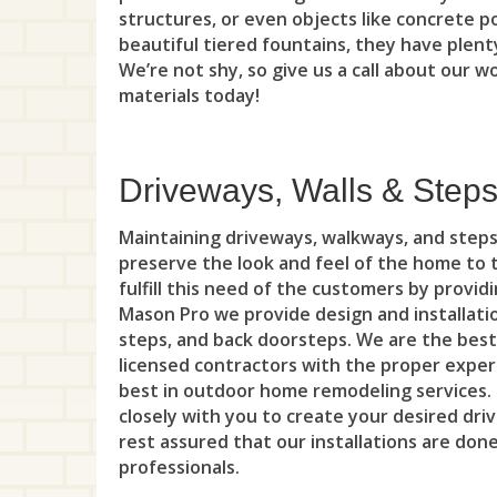
structures, or even objects like concrete p
beautiful tiered fountains, they have plenty
We’re not shy, so give us a call about our w
materials today!
Driveways, Walls & Step
Maintaining driveways, walkways, and step
preserve the look and feel of the home to 
fulfill this need of the customers by provid
Mason Pro we provide design and installati
steps, and back doorsteps. We are the best
licensed contractors with the proper expert
best in outdoor home remodeling services
closely with you to create your desired dr
rest assured that our installations are don
professionals.