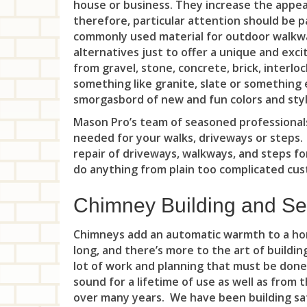
house or business. They increase the appeal
therefore, particular attention should be p
commonly used material for outdoor walkwa
alternatives just to offer a unique and exc
from gravel, stone, concrete, brick, interlo
something like granite, slate or something 
smorgasbord of new and fun colors and style
Mason Pro’s team of seasoned professionals
needed for your walks, driveways or steps
repair of driveways, walkways, and steps fo
do anything from plain too complicated cust
Chimney Building and Se
Chimneys add an automatic warmth to a hom
long, and there’s more to the art of buildi
lot of work and planning that must be done
sound for a lifetime of use as well as from
over many years. We have been building saf