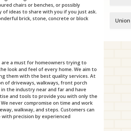
Mil
Eng
oured chairs or benches, or possibly
Blo
But
Asb
Cra
Law
Fre
 of ideas to share with you if you just ask.
Mon
Fai
Some
Cli
onderful brick, stone, concrete or block
Ch
Atl
Union
Day
Mer
Gle
Ne
Fai
Bed
Hal
Che
Avo
Dun
Pen
Ha
Nor
For
Unio
Bel
Haw
Den
Bel
Eas
Pri
Hig
Nut
s
Fra
Ber
Ber
Litt
Dov
Bel
Edi
Pri
Hol
Ros
Gar
s are a must for homeowners trying to
Cla
Ber
Nor
Eas
Bra
For
Rob
the look and feel of every home. We aim to
Kin
Shor
Gle
Cra
ing them with the best quality services. At
Bla
Pas
Flo
Brie
Hea
Tre
Lam
on of driveways, walkways, front porch
Sil
Hac
Eli
Bla
 in the industry near and far and have
Pat
Han
Cli
Hel
Twi
Leb
Sou
ise and tools to provide you with only the
Har
Fa
Bou
Pom
Har
. We never compromise on time and work
Col
Hig
Wes
Mil
Upp
Has
iveway, walkway, and steps. Customers can
Ga
Bra
Pro
Jef
Dea
Isel
e with precision by experienced
Whi
Rar
Ver
Haw
Hill
Bra
Rin
Ken
Eas
Jam
Yard
Rea