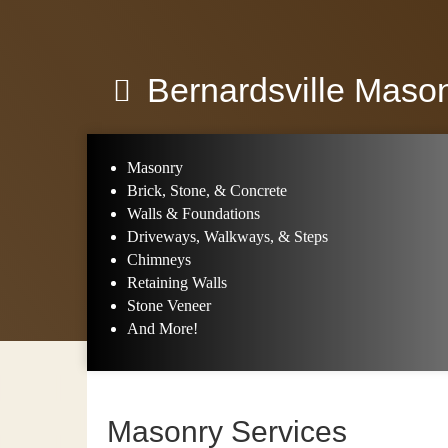
Bernardsville Maso
Masonry
Brick, Stone, & Concrete
Walls & Foundations
Driveways, Walkways, & Steps
Chimneys
Retaining Walls
Stone Veneer
And More!
Masonry Services