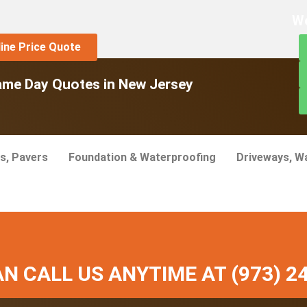
We
line Price Quote
ame Day Quotes in New Jersey
s, Pavers
Foundation & Waterproofing
Driveways, W
N CALL US ANYTIME AT (973) 2