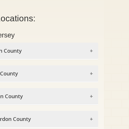
ocations:
ersey
n County
en County
 County
endale
x County
ine
n County
eville
genfield
on County
omfield
ota
rdon County
onne
okdale