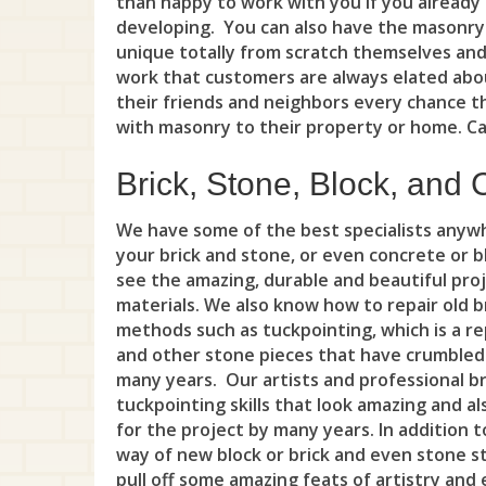
than happy to work with you if you already
developing. You can also have the masonry
unique totally from scratch themselves and
work that customers are always elated abou
their friends and neighbors every chance t
with masonry to their property or home. Cal
Brick, Stone, Block, and 
We have some of the best specialists anywh
your brick and stone, or even concrete or 
see the amazing, durable and beautiful pro
materials. We also know how to repair old b
methods such as tuckpointing, which is a re
and other stone pieces that have crumbled
many years. Our artists and professional b
tuckpointing skills that look amazing and al
for the project by many years. In addition t
way of new block or brick and even stone str
pull off some amazing feats of artistry and 