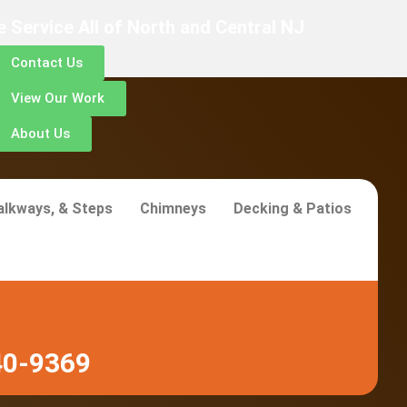
 Service All of North and Central NJ
Contact Us
View Our Work
About Us
alkways, & Steps
Chimneys
Decking & Patios
40-9369