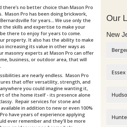
nd there’s no better choice than Mason Pro
s. Mason Pro has been doing brickwork,
Our L
ernardsville for years... We use only the
e the skills and expertise to make your
 be there to enjoy for years to come.
New J
r property. It also has the ability to make
so increasing its value in other ways as
Berge
our masonry experts at Mason Pro can offer
e, business, or outdoor area, that will
.
Berg
Essex
sibilities are nearly endless. Mason Pro
All
tures that offer versatility, strength, and
y anywhere you could imagine wanting it,
Esse
Alp
Hudso
t of the home itself - its presence alone
classy. Repair services for stone and
Bell
Ber
 available in addition to new or even 100%
Huds
Blo
Pro have years of experience applying
Bog
Hunte
ould ever remember and they’ll be more
Bay
Bro