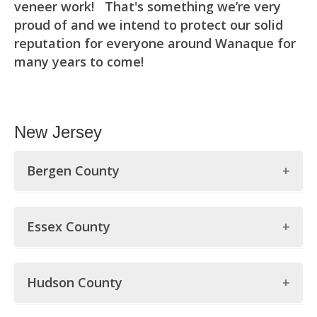
veneer work! That's something we’re very
proud of and we intend to protect our solid
reputation for everyone around Wanaque for
many years to come!
New Jersey
Bergen County
Bergen County
Essex County
Allendale
Essex County
Alpine
Hudson County
Belleville
Bergenfield