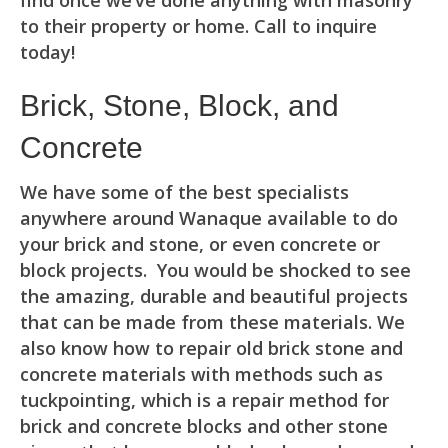
find once we’ve done anything with masonry
to their property or home. Call to inquire
today!
Brick, Stone, Block, and
Concrete
We have some of the best specialists
anywhere around Wanaque available to do
your brick and stone, or even concrete or
block projects. You would be shocked to see
the amazing, durable and beautiful projects
that can be made from these materials. We
also know how to repair old brick stone and
concrete materials with methods such as
tuckpointing, which is a repair method for
brick and concrete blocks and other stone