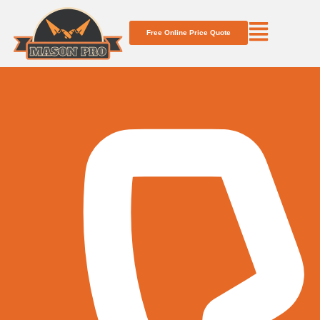
Free Online Price Quote