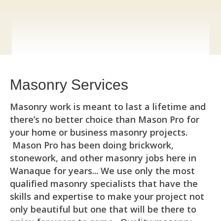
Masonry Services
Masonry work is meant to last a lifetime and
there’s no better choice than Mason Pro for
your home or business masonry projects.
Mason Pro has been doing brickwork,
stonework, and other masonry jobs here in
Wanaque for years... We use only the most
qualified masonry specialists that have the
skills and expertise to make your project not
only beautiful but one that will be there to