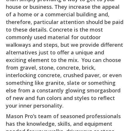
house or business. They increase the appeal
of a home or a commercial building and,
therefore, particular attention should be paid
to these details. Concrete is the most
commonly used material for outdoor
walkways and steps, but we provide different
alternatives just to offer a unique and
exciting element to the mix. You can choose
from gravel, stone, concrete, brick,
interlocking concrete, crushed paver, or even
something like granite, slate or something
else from a constantly glowing smorgasbord
of new and fun colors and styles to reflect
your inner personality.
Mason Pro’s team of seasoned professionals
has the knowledge, skills, and equipment