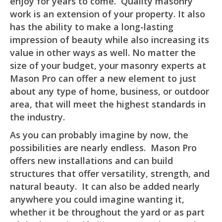
enjoy for years to come. Quality masonry
work is an extension of your property. It also
has the ability to make a long-lasting
impression of beauty while also increasing its
value in other ways as well. No matter the
size of your budget, your masonry experts at
Mason Pro can offer a new element to just
about any type of home, business, or outdoor
area, that will meet the highest standards in
the industry.
As you can probably imagine by now, the
possibilities are nearly endless. Mason Pro
offers new installations and can build
structures that offer versatility, strength, and
natural beauty. It can also be added nearly
anywhere you could imagine wanting it,
whether it be throughout the yard or as part