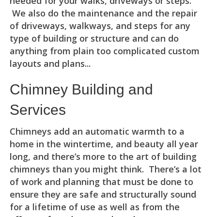
needed for your walks, driveways or steps.
We also do the maintenance and the repair
of driveways, walkways, and steps for any
type of building or structure and can do
anything from plain too complicated custom
layouts and plans...
Chimney Building and
Services
Chimneys add an automatic warmth to a
home in the wintertime, and beauty all year
long, and there’s more to the art of building
chimneys than you might think. There’s a lot
of work and planning that must be done to
ensure they are safe and structurally sound
for a lifetime of use as well as from the