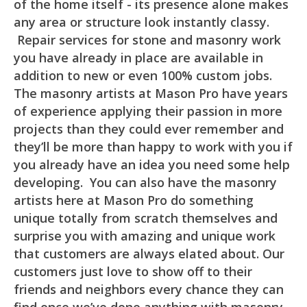
of the home itself - its presence alone makes
any area or structure look instantly classy.
Repair services for stone and masonry work
you have already in place are available in
addition to new or even 100% custom jobs.
The masonry artists at Mason Pro have years
of experience applying their passion in more
projects than they could ever remember and
they’ll be more than happy to work with you if
you already have an idea you need some help
developing. You can also have the masonry
artists here at Mason Pro do something
unique totally from scratch themselves and
surprise you with amazing and unique work
that customers are always elated about. Our
customers just love to show off to their
friends and neighbors every chance they can