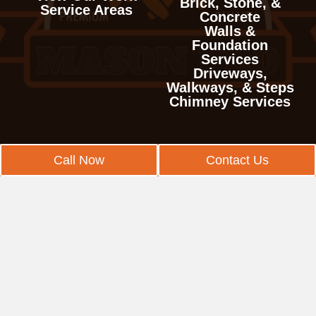
Garwood
Bradley Gardens
Brick, Stone, &
Prospect Park
Jefferson
Deal
Service Areas
Iselin
White Horse
Raritan
Concrete
Verona
Haworth
Hillside
Branchburg
Walls &
Ringwood
Kenvil
East Freehold
Jamesburg
Yardville
Readington
Foundation
West Caldwell
Hillsdale
Kenilworth
Services
Bridgewater
Singac
Kinnelon
Eatontown
Kendall Park
Stockton
Driveways,
West Orange
Ho-Ho-Kus
Linden
Walkways, & Steps
Clyde
Totowa
Lake Telemark
Englishtown
Laurence Harbor
Tewksbury
Chimney Services
Leonia
Mountainside
East Franklin
Wanaque
Lincoln Park
Fair Haven
Madison Park
Union
Little Ferry
New Providence
East Millstone
Wayne
Long Hill
Fairview
Metuchen
West Amwell
Call Now
Contact Us
Lodi
Plainfield
East Rocky Hill
West Milford
Long Valley
Farmingdale
Middlesex
White House Station
Lyndhurst
Rahway
Far Hills
Woodland Park
Madison
Freehold
Milltown
Mahwah
Roselle
Finderne
Mendham
Hazlet
Monmouth Junction
Maywood
Roselle Park
Franklin
Mine Hill
Highlands
Monroe
Midland Park
Scotch Plains
Franklin Center
Montville
Holmdel
New Brunswick
Montvale