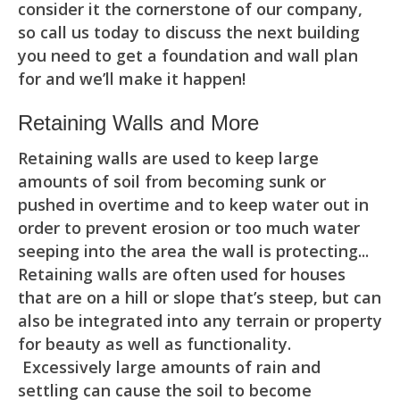
consider it the cornerstone of our company,
so call us today to discuss the next building
you need to get a foundation and wall plan
for and we’ll make it happen!
Retaining Walls and More
Retaining walls are used to keep large
amounts of soil from becoming sunk or
pushed in overtime and to keep water out in
order to prevent erosion or too much water
seeping into the area the wall is protecting...
Retaining walls are often used for houses
that are on a hill or slope that’s steep, but can
also be integrated into any terrain or property
for beauty as well as functionality.
Excessively large amounts of rain and
settling can cause the soil to become