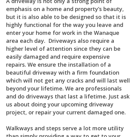
A driveway is not only a strong point of
emphasis on a home and property’s beauty,
but it is also able to be designed so that it is
highly functional for the way you leave and
enter your home for work in the Wanaque
area each day. Driveways also require a
higher level of attention since they can be
easily damaged and require expensive
repairs. We ensure the installation of a
beautiful driveway with a firm foundation
which will not get any cracks and will last well
beyond your lifetime. We are professionals
and do driveways that last a lifetime. Just ask
us about doing your upcoming driveway
project, or repair your current damaged one.
Walkways and steps serve a lot more utility
than simply providing a way to get to your