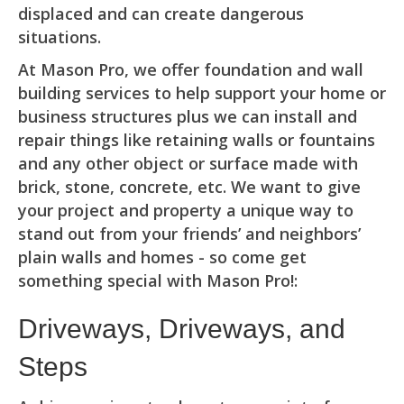
displaced and can create dangerous
situations.
At Mason Pro, we offer foundation and wall
building services to help support your home or
business structures plus we can install and
repair things like retaining walls or fountains
and any other object or surface made with
brick, stone, concrete, etc. We want to give
your project and property a unique way to
stand out from your friends’ and neighbors’
plain walls and homes - so come get
something special with Mason Pro!:
Driveways, Driveways, and
Steps