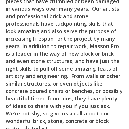
pieces that have crumbled or been damaged
in various ways over many years. Our artists
and professional brick and stone
professionals have tuckpointing skills that
look amazing and also serve the purpose of
increasing lifespan for the project by many
years. In addition to repair work, Masson Pro
is a leader in the way of new block or brick
and even stone structures, and have just the
right skills to pull off some amazing feats of
artistry and engineering. From walls or other
similar structures, or even objects like
concrete poured chairs or benches, or possibly
beautiful tiered fountains, they have plenty
of ideas to share with you if you just ask.
We’re not shy, so give us a call about our
wonderful brick, stone, concrete or block
materials today!