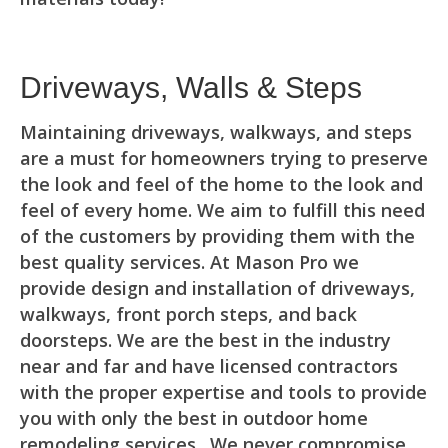
Driveways, Walls & Steps
Maintaining driveways, walkways, and steps
are a must for homeowners trying to preserve
the look and feel of the home to the look and
feel of every home. We aim to fulfill this need
of the customers by providing them with the
best quality services. At Mason Pro we
provide design and installation of driveways,
walkways, front porch steps, and back
doorsteps. We are the best in the industry
near and far and have licensed contractors
with the proper expertise and tools to provide
you with only the best in outdoor home
remodeling services. We never compromise