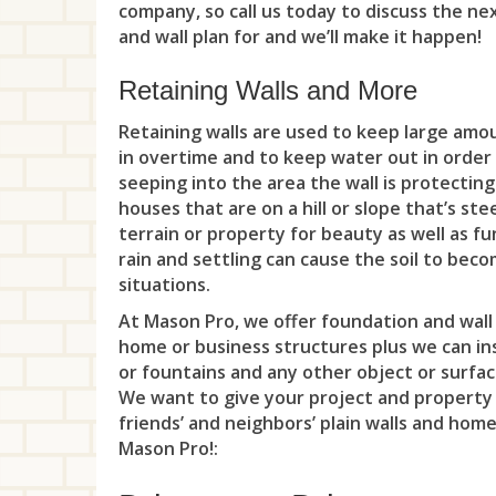
company, so call us today to discuss the ne
and wall plan for and we’ll make it happen!
Retaining Walls and More
Retaining walls are used to keep large amo
in overtime and to keep water out in order
seeping into the area the wall is protecting
houses that are on a hill or slope that’s st
terrain or property for beauty as well as fu
rain and settling can cause the soil to be
situations.
At Mason Pro, we offer foundation and wall 
home or business structures plus we can inst
or fountains and any other object or surfac
We want to give your project and property
friends’ and neighbors’ plain walls and hom
Mason Pro!: