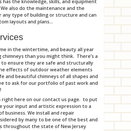
Wha
 has the knowledge, skills, and equipment
Mon
Spo
Six
Riv
. We also do the maintenance and the
Whi
Mor
r any type of building or structure and can
Whi
Ski
Roc
om layouts and plans...
Nav
Woo
Som
Roc
rvices
Nep
Kin
Som
Rut
e in the wintertime, and beauty all year
Nep
Sou
Sad
ng chimneys than you might think. There’s a
Nor
 to ensure they are safe and structurally
Ten
Sad
 the effects of outdoor weather elements
Oak
e and beautiful chimneys of all shapes and
Voo
Sou
ee to ask for our portfolio of past work and
Oce
War
!
Tea
Oce
 right here on our contact us page. to put
Wat
Ten
 your input and artistic expression to a
Oce
f business. We install and repair
Wes
Tet
nsidered by many to be one of the best and
Por
Zar
s throughout the state of New Jersey
Upp