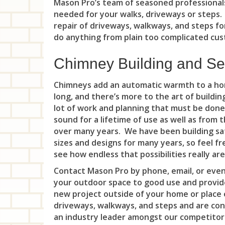
Mason Pro’s team of seasoned professionals
needed for your walks, driveways or steps
repair of driveways, walkways, and steps fo
do anything from plain too complicated cust
Chimney Building and Se
Chimneys add an automatic warmth to a hom
long, and there’s more to the art of buildi
lot of work and planning that must be done
sound for a lifetime of use as well as from
over many years. We have been building saf
sizes and designs for many years, so feel fr
see how endless that possibilities really are
Contact Mason Pro by phone, email, or even
your outdoor space to good use and provide
new project outside of your home or place o
driveways, walkways, and steps and are co
an industry leader amongst our competitor