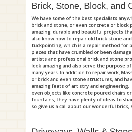
Brick, Stone, Block, and 
We have some of the best specialists anyw
brick and stone, or even concrete or block
amazing, durable and beautiful projects th
also know how to repair old brick stone an
tuckpointing, which is a repair method for 
pieces that have crumbled or been damaged
artists and professional brick and stone pro
look amazing and also serve the purpose of 
many years. In addition to repair work, Mass
or brick and even stone structures, and have
amazing feats of artistry and engineering. F
even objects like concrete poured chairs or
fountains, they have plenty of ideas to shar
so give us a call about our wonderful brick,
Driveways, Walls & Step