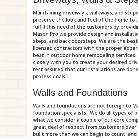
Maintaining driveways, walkways, and step
preserve the look and feel of the home to 
fulfill this need of the customers by provid
Mason Pro we provide design and installati
steps, and back doorsteps. We are the best
licensed contractors with the proper expert
best in outdoor home remodeling services
closely with you to create your desired dr
rest assured that our installations are don
professionals.
Walls and Foundations
Walls and foundations are not foreign to Ma
foundation specialists. We do all types of 
what we consider a couple of our core com
great deal of respect from customers over
built more than we can begin to count, and