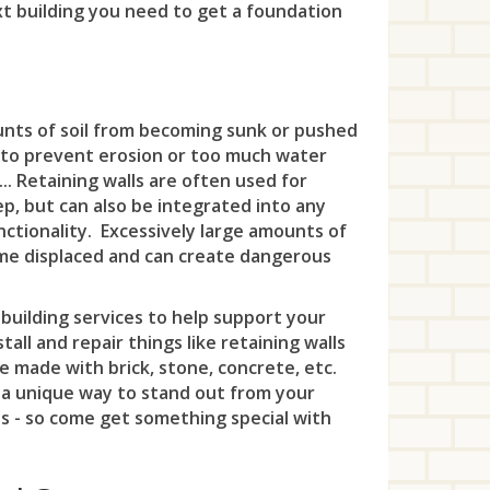
Fai
Met
xt building you need to get a foundation
Wes
Lod
Plai
Eas
Wes
Lon
Far
Mid
Whi
Lyn
Ra
Far 
Woo
Mad
Fre
Mil
Ma
Ros
Fin
unts of soil from becoming sunk or pushed
Me
Haz
Mon
 to prevent erosion or too much water
Ma
Ros
Fra
Min
... Retaining walls are often used for
Hig
Mo
Mid
eep, but can also be integrated into any
Sco
Fra
Mon
Hol
New
nctionality. Excessively large amounts of
Mon
come displaced and can create dangerous
Spr
Fra
Mor
How
Nor
Moo
Su
Gre
Mor
Int
building services to help support your
Old
New
all and repair things like retaining walls
Uni
Gre
Mor
Kea
Per
e made with brick, stone, concrete, etc.
Nor
Wes
 a unique way to stand out from your
Gri
Mou
Key
Pis
es - so come get something special with
Nor
Win
Har
Mou
Lak
Pla
No
Hil