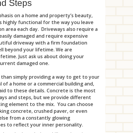
Mou
nd Steps
Leo
Pla
Oak
Man
Net
Lin
Por
mphasis on a home and property’s beauty,
Old
 is highly functional for the way you leave
Mar
Par
Litt
Pri
n area each day. Driveways also require a
Ora
Mid
e easily damaged and require expensive
Peq
Loc
Ros
utiful driveway with a firm foundation
Pal
Mil
Ran
well beyond your lifetime. We are
Lon
Say
Par
ifetime. Just ask us about doing your
Mo
Riv
Man
Sew
 current damaged one.
Par
Nor
Roc
Ma
Soci
 than simply providing a way to get to your
Ra
 of a home or a commercial building and,
Pea
Rox
Mar
Sou
Gla
aid to these details. Concrete is the most
Rid
ys and steps, but we provide different
Suc
Ma
Sou
Ple
Rid
iting element to the mix. You can choose
Vic
Mid
cking concrete, crushed paver, or even
Sou
Rar
Rid
else from a constantly glowing
Was
Mil
Sou
s to reflect your inner personality.
Roc
Riv