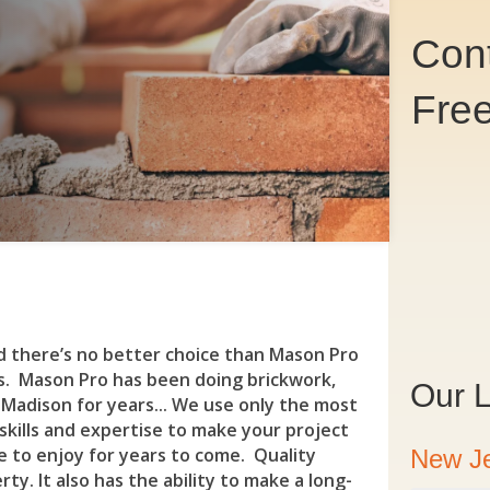
Cont
Fre
Co
nd there’s no better choice than Mason Pro
s. Mason Pro has been doing brickwork,
Our L
Madison for years... We use only the most
 skills and expertise to make your project
re to enjoy for years to come. Quality
New J
y. It also has the ability to make a long-