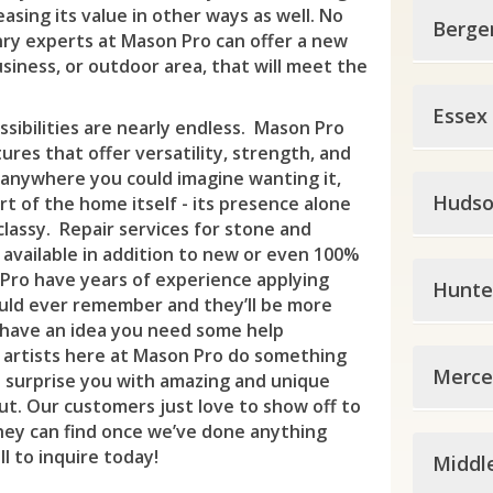
easing its value in other ways as well. No
Berge
ry experts at Mason Pro can offer a new
siness, or outdoor area, that will meet the
Berg
Essex
sibilities are nearly endless. Mason Pro
All
tures that offer versatility, strength, and
y anywhere you could imagine wanting it,
Esse
Alp
Hudso
t of the home itself - its presence alone
classy. Repair services for stone and
Bell
Ber
 available in addition to new or even 100%
Huds
Blo
Pro have years of experience applying
Bog
Hunte
ould ever remember and they’ll be more
Bay
Bro
Car
 have an idea you need some help
 artists here at Mason Pro do something
Hunt
Eas
Cal
Clif
Merce
 surprise you with amazing and unique
t. Our customers just love to show off to
Ale
Gut
Ced
Clo
hey can find once we’ve done anything
Merc
Ann
Har
l to inquire today!
Cit
Middl
Cres