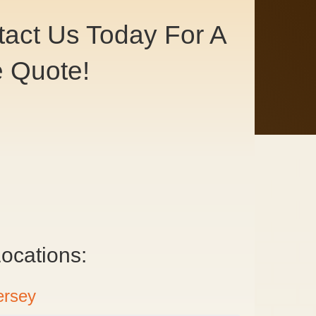
act Us Today For A
e Quote!
ntact Us
ocations:
ersey