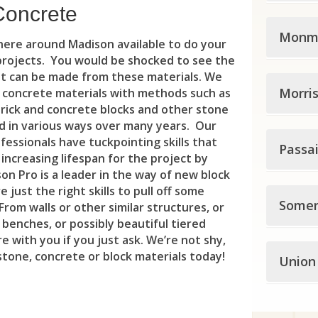
Eas
Bet
Ho
Eas
Dem
Concrete
Midd
Ewi
Blo
Jer
Monm
Ess
Du
here around Madison available to do your
Ave
Gro
 projects. You would be shocked to see the
Cal
Kea
Fair
Eas
at can be made from these materials. We
Monm
Bro
Ham
Cli
Morri
Sec
d concrete materials with methods such as
Gle
Edg
brick and concrete blocks and other stone
Abe
Car
Ham
Del
Uni
Irv
 in various ways over many years. Our
Elm
Morr
fessionals have tuckpointing skills that
All
Cle
Hig
Passa
Eas
Wes
Liv
Eme
increasing lifespan for the project by
Boo
All
Col
on Pro is a leader in the way of new block
Hop
Fle
Eas
Ma
Eng
 just the right skills to pull off some
Pass
Bud
All
Con
Somer
Law
Fra
rom walls or other similar structures, or
Gut
Mil
Eng
 benches, or possibly beautiful tiered
Blo
But
Asb
Cra
Law
Fre
e with you if you just ask. We’re not shy,
Mon
Fai
Some
Cli
 stone, concrete or block materials today!
Ch
Atl
Union
Day
Mer
Gle
Ne
Fai
Bed
Hal
Che
Avo
Dun
Pen
Ha
Nor
For
Unio
Bel
Haw
s
Den
Bel