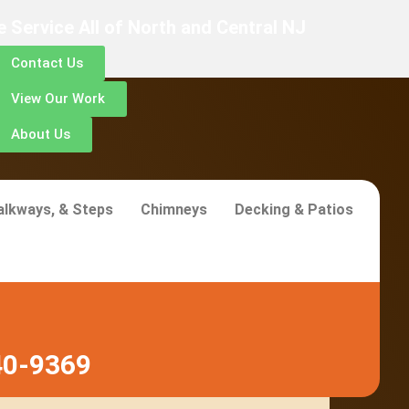
 Service All of North and Central NJ
Contact Us
View Our Work
About Us
alkways, & Steps
Chimneys
Decking & Patios
40-9369