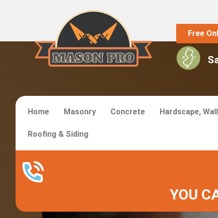
Free On
S
Home
Masonry
Concrete
Hardscape, Wall
Roofing & Siding
Madison Masonry S
YOU CA