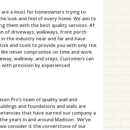
Eas
Pri
Hig
Nut
Fra
Ber
Ber
Litt
Dov
Bel
s are a must for homeowners trying to
Edi
Pri
Hol
Ros
Gar
the look and feel of every home. We aim to
Cla
Ber
Nor
Eas
Bra
For
Rob
ing them with the best quality services. At
Kin
Shor
Gle
Cra
on of driveways, walkways, front porch
Bla
Pas
Flo
Brie
Hea
Tre
Lam
 in the industry near and far and have
Sil
Hac
Eli
Bla
ise and tools to provide you with only the
Pat
Han
Cli
Hel
Twi
Leb
Sou
. We never compromise on time and work
Har
Fa
Bou
Pom
Har
iveway, walkway, and steps. Customers can
Col
Hig
Wes
Mil
Upp
Has
e with precision by experienced
Ga
Bra
Pro
Jef
Dea
Isel
Whi
Rar
Ver
Haw
Hill
Bra
Rin
Ken
Eas
Jam
Yard
Rea
Wes
Hill
Ken
Bri
Sin
Kin
Eat
Ken
Sto
Wes
son Pro’s team of quality wall and
Ho-
Lin
Cly
To
Lak
buildings and foundations and walls are
Eng
Lau
Tew
Leo
petencies that have earned our company a
Mou
Eas
Wa
Lin
Fai
Mad
 the years in and around Madison. We’ve
Uni
Litt
 we consider it the cornerstone of our
New
Eas
Wa
Lon