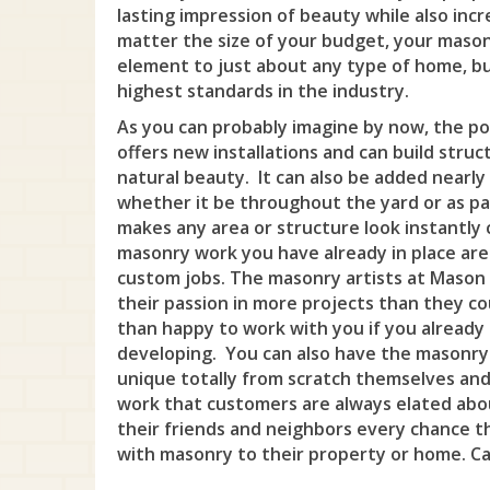
lasting impression of beauty while also incr
matter the size of your budget, your mason
element to just about any type of home, bu
highest standards in the industry.
As you can probably imagine by now, the pos
offers new installations and can build struc
natural beauty. It can also be added nearl
whether it be throughout the yard or as par
makes any area or structure look instantly 
masonry work you have already in place are
custom jobs. The masonry artists at Mason 
their passion in more projects than they c
than happy to work with you if you already
developing. You can also have the masonry
unique totally from scratch themselves and
work that customers are always elated abou
their friends and neighbors every chance t
with masonry to their property or home. Cal