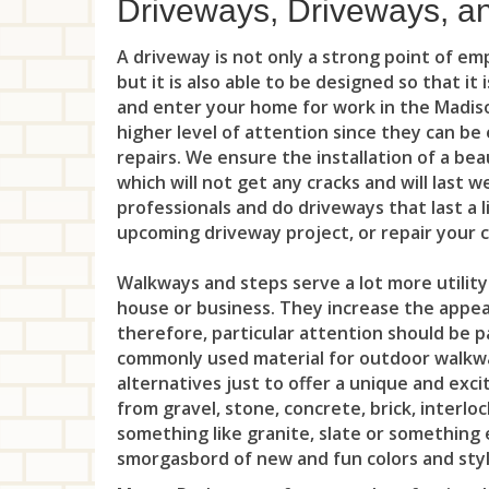
Driveways, Driveways, a
A driveway is not only a strong point of e
but it is also able to be designed so that it
and enter your home for work in the Madiso
higher level of attention since they can b
repairs. We ensure the installation of a bea
which will not get any cracks and will last 
professionals and do driveways that last a l
upcoming driveway project, or repair your
Walkways and steps serve a lot more utility
house or business. They increase the appeal
therefore, particular attention should be p
commonly used material for outdoor walkwa
alternatives just to offer a unique and exc
from gravel, stone, concrete, brick, interlo
something like granite, slate or something 
smorgasbord of new and fun colors and style