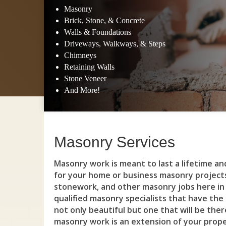
Masonry
Brick, Stone, & Concrete
Walls & Foundations
Driveways, Walkways, & Steps
Chimneys
Retaining Walls
Stone Veneer
And More!
Masonry Services
Masonry work is meant to last a lifetime a
for your home or business masonry project
stonework, and other masonry jobs here in 
qualified masonry specialists that have the
not only beautiful but one that will be the
masonry work is an extension of your propert