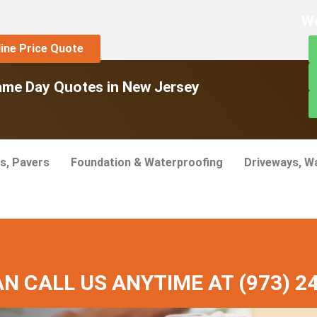
We
line Price Quote
ame Day Quotes in New Jersey
s, Pavers
Foundation & Waterproofing
Driveways, W
ervices
N CALL US ANYTIME AT (973) 2