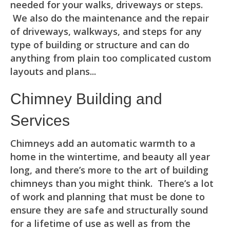
needed for your walks, driveways or steps.
We also do the maintenance and the repair
of driveways, walkways, and steps for any
type of building or structure and can do
anything from plain too complicated custom
layouts and plans...
Chimney Building and
Services
Chimneys add an automatic warmth to a
home in the wintertime, and beauty all year
long, and there’s more to the art of building
chimneys than you might think. There’s a lot
of work and planning that must be done to
ensure they are safe and structurally sound
for a lifetime of use as well as from the