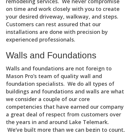
remodeling services. We never compromise
on time and work closely with you to create
your desired driveway, walkway, and steps.
Customers can rest assured that our
installations are done with precision by
experienced professionals.
Walls and Foundations
Walls and foundations are not foreign to
Mason Pro’s team of quality wall and
foundation specialists. We do all types of
buildings and foundations and walls are what
we consider a couple of our core
competencies that have earned our company
a great deal of respect from customers over
the years in and around Lake Telemark.
We’ve built more than we can begin to count,