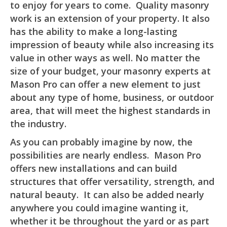
to enjoy for years to come. Quality masonry
work is an extension of your property. It also
has the ability to make a long-lasting
impression of beauty while also increasing its
value in other ways as well. No matter the
size of your budget, your masonry experts at
Mason Pro can offer a new element to just
about any type of home, business, or outdoor
area, that will meet the highest standards in
the industry.
As you can probably imagine by now, the
possibilities are nearly endless. Mason Pro
offers new installations and can build
structures that offer versatility, strength, and
natural beauty. It can also be added nearly
anywhere you could imagine wanting it,
whether it be throughout the yard or as part