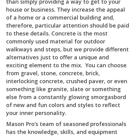
than simply providing a way to get to your
house or business. They increase the appeal
of a home or a commercial building and,
therefore, particular attention should be paid
to these details. Concrete is the most
commonly used material for outdoor
walkways and steps, but we provide different
alternatives just to offer a unique and
exciting element to the mix. You can choose
from gravel, stone, concrete, brick,
interlocking concrete, crushed paver, or even
something like granite, slate or something
else from a constantly glowing smorgasbord
of new and fun colors and styles to reflect
your inner personality.
Mason Pro’s team of seasoned professionals
has the knowledge, skills, and equipment