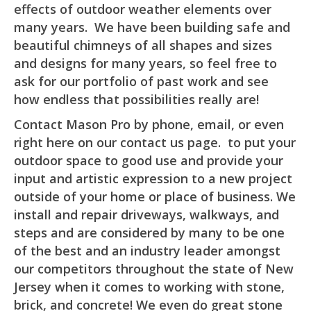
effects of outdoor weather elements over
many years. We have been building safe and
beautiful chimneys of all shapes and sizes
and designs for many years, so feel free to
ask for our portfolio of past work and see
how endless that possibilities really are!
Contact Mason Pro by phone, email, or even
right here on our contact us page. to put your
outdoor space to good use and provide your
input and artistic expression to a new project
outside of your home or place of business. We
install and repair driveways, walkways, and
steps and are considered by many to be one
of the best and an industry leader amongst
our competitors throughout the state of New
Jersey when it comes to working with stone,
brick, and concrete! We even do great stone