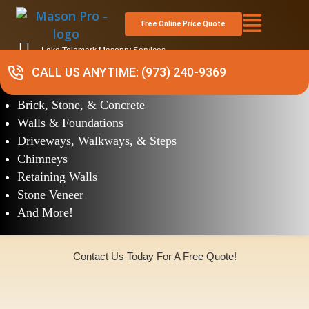
Free Online Price Quote
Lake Telemark Masonry Services
CALL US ANYTIME: (973) 240-9369
Masonry
Brick, Stone, & Concrete
Walls & Foundations
Driveways, Walkways, & Steps
Chimneys
Retaining Walls
Stone Veneer
And More!
Contact Us Today For A Free Quote!
(973)240-9369