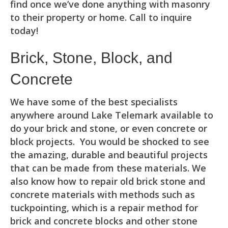
find once we’ve done anything with masonry
to their property or home. Call to inquire
today!
Brick, Stone, Block, and
Concrete
We have some of the best specialists
anywhere around Lake Telemark available to
do your brick and stone, or even concrete or
block projects. You would be shocked to see
the amazing, durable and beautiful projects
that can be made from these materials. We
also know how to repair old brick stone and
concrete materials with methods such as
tuckpointing, which is a repair method for
brick and concrete blocks and other stone