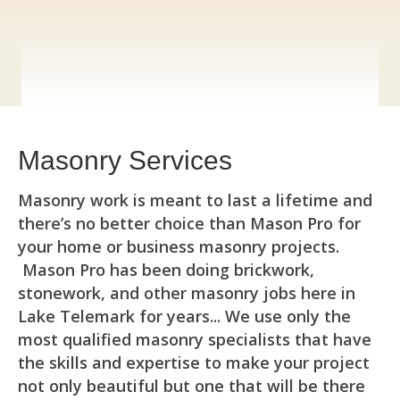
Masonry Services
Masonry work is meant to last a lifetime and
there’s no better choice than Mason Pro for
your home or business masonry projects.
Mason Pro has been doing brickwork,
stonework, and other masonry jobs here in
Lake Telemark for years... We use only the
most qualified masonry specialists that have
the skills and expertise to make your project
not only beautiful but one that will be there