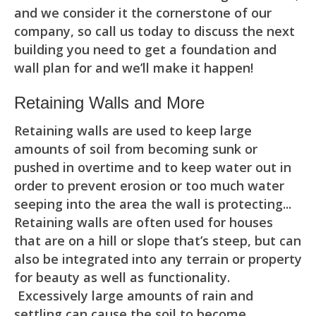
and we consider it the cornerstone of our
company, so call us today to discuss the next
building you need to get a foundation and
wall plan for and we’ll make it happen!
Retaining Walls and More
Retaining walls are used to keep large
amounts of soil from becoming sunk or
pushed in overtime and to keep water out in
order to prevent erosion or too much water
seeping into the area the wall is protecting...
Retaining walls are often used for houses
that are on a hill or slope that’s steep, but can
also be integrated into any terrain or property
for beauty as well as functionality.
Excessively large amounts of rain and
settling can cause the soil to become