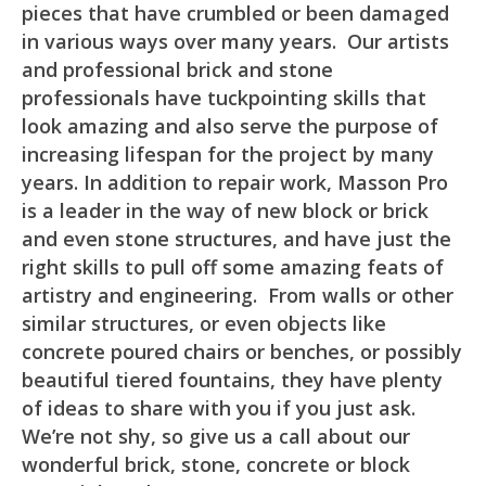
pieces that have crumbled or been damaged
in various ways over many years. Our artists
and professional brick and stone
professionals have tuckpointing skills that
look amazing and also serve the purpose of
increasing lifespan for the project by many
years. In addition to repair work, Masson Pro
is a leader in the way of new block or brick
and even stone structures, and have just the
right skills to pull off some amazing feats of
artistry and engineering. From walls or other
similar structures, or even objects like
concrete poured chairs or benches, or possibly
beautiful tiered fountains, they have plenty
of ideas to share with you if you just ask.
We’re not shy, so give us a call about our
wonderful brick, stone, concrete or block