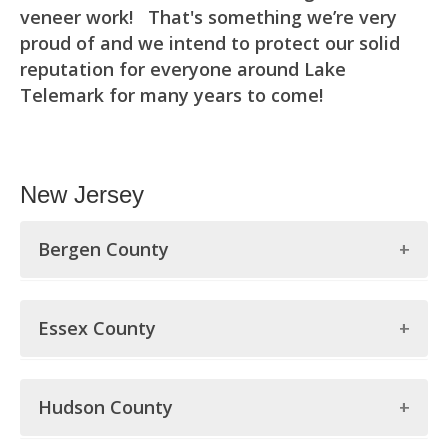
veneer work! That's something we’re very
proud of and we intend to protect our solid
reputation for everyone around Lake
Telemark for many years to come!
New Jersey
Bergen County
Bergen County
Essex County
Allendale
Essex County
Alpine
Hudson County
Belleville
Bergenfield