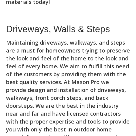
materials today!
Driveways, Walls & Steps
Maintaining driveways, walkways, and steps
are a must for homeowners trying to preserve
the look and feel of the home to the look and
feel of every home. We aim to fulfill this need
of the customers by providing them with the
best quality services. At Mason Pro we
provide design and installation of driveways,
walkways, front porch steps, and back
doorsteps. We are the best in the industry
near and far and have licensed contractors
with the proper expertise and tools to provide
you with only the best in outdoor home