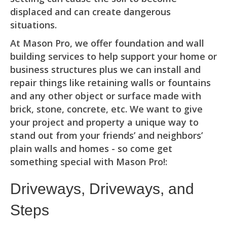
displaced and can create dangerous
situations.
At Mason Pro, we offer foundation and wall
building services to help support your home or
business structures plus we can install and
repair things like retaining walls or fountains
and any other object or surface made with
brick, stone, concrete, etc. We want to give
your project and property a unique way to
stand out from your friends’ and neighbors’
plain walls and homes - so come get
something special with Mason Pro!:
Driveways, Driveways, and
Steps