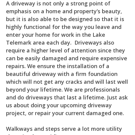
A driveway is not only a strong point of
emphasis on a home and property’s beauty,
but it is also able to be designed so that it is
highly functional for the way you leave and
enter your home for work in the Lake
Telemark area each day. Driveways also
require a higher level of attention since they
can be easily damaged and require expensive
repairs. We ensure the installation of a
beautiful driveway with a firm foundation
which will not get any cracks and will last well
beyond your lifetime. We are professionals
and do driveways that last a lifetime. Just ask
us about doing your upcoming driveway
project, or repair your current damaged one.
Walkways and steps serve a lot more utility