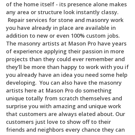
of the home itself - its presence alone makes
any area or structure look instantly classy.
Repair services for stone and masonry work
you have already in place are available in
addition to new or even 100% custom jobs.
The masonry artists at Mason Pro have years
of experience applying their passion in more
projects than they could ever remember and
they’ll be more than happy to work with you if
you already have an idea you need some help
developing. You can also have the masonry
artists here at Mason Pro do something
unique totally from scratch themselves and
surprise you with amazing and unique work
that customers are always elated about. Our
customers just love to show off to their
friends and neighbors every chance they can