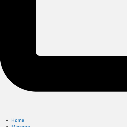
Home
Masonry