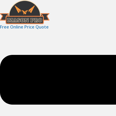
Free Online Price Quote