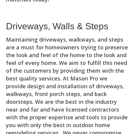
Driveways, Walls & Steps
Maintaining driveways, walkways, and steps
are a must for homeowners trying to preserve
the look and feel of the home to the look and
feel of every home. We aim to fulfill this need
of the customers by providing them with the
best quality services. At Mason Pro we
provide design and installation of driveways,
walkways, front porch steps, and back
doorsteps. We are the best in the industry
near and far and have licensed contractors
with the proper expertise and tools to provide
you with only the best in outdoor home
remodeling services. We never compromise