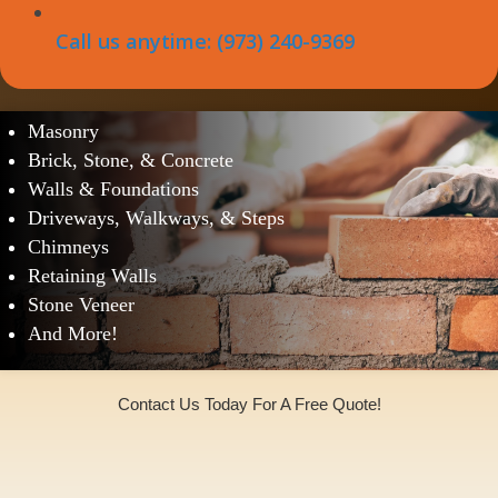
Call us anytime: (973) 240-9369
West Freehold Masonry Services
Masonry
Brick, Stone, & Concrete
Walls & Foundations
Driveways, Walkways, & Steps
Chimneys
Retaining Walls
Stone Veneer
And More!
Contact Us Today For A Free Quote!
(973)240-9369