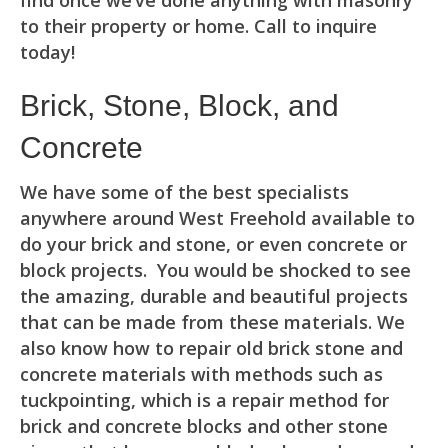
find once we’ve done anything with masonry
to their property or home. Call to inquire
today!
Brick, Stone, Block, and
Concrete
We have some of the best specialists
anywhere around West Freehold available to
do your brick and stone, or even concrete or
block projects. You would be shocked to see
the amazing, durable and beautiful projects
that can be made from these materials. We
also know how to repair old brick stone and
concrete materials with methods such as
tuckpointing, which is a repair method for
brick and concrete blocks and other stone