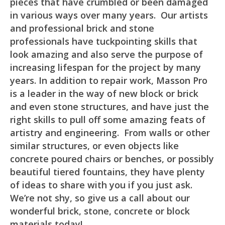
pieces that have crumbled or been damaged
in various ways over many years. Our artists
and professional brick and stone
professionals have tuckpointing skills that
look amazing and also serve the purpose of
increasing lifespan for the project by many
years. In addition to repair work, Masson Pro
is a leader in the way of new block or brick
and even stone structures, and have just the
right skills to pull off some amazing feats of
artistry and engineering. From walls or other
similar structures, or even objects like
concrete poured chairs or benches, or possibly
beautiful tiered fountains, they have plenty
of ideas to share with you if you just ask.
We’re not shy, so give us a call about our
wonderful brick, stone, concrete or block
materials today!