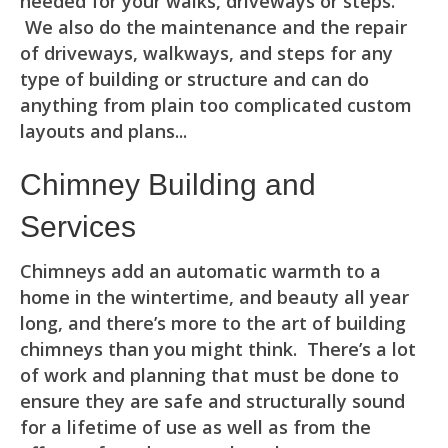
needed for your walks, driveways or steps.
We also do the maintenance and the repair
of driveways, walkways, and steps for any
type of building or structure and can do
anything from plain too complicated custom
layouts and plans...
Chimney Building and
Services
Chimneys add an automatic warmth to a
home in the wintertime, and beauty all year
long, and there’s more to the art of building
chimneys than you might think. There’s a lot
of work and planning that must be done to
ensure they are safe and structurally sound
for a lifetime of use as well as from the