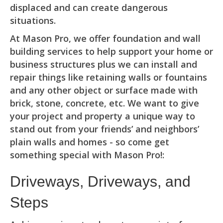
displaced and can create dangerous
situations.
At Mason Pro, we offer foundation and wall
building services to help support your home or
business structures plus we can install and
repair things like retaining walls or fountains
and any other object or surface made with
brick, stone, concrete, etc. We want to give
your project and property a unique way to
stand out from your friends’ and neighbors’
plain walls and homes - so come get
something special with Mason Pro!:
Driveways, Driveways, and
Steps