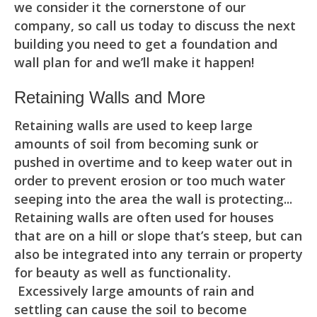
we consider it the cornerstone of our
company, so call us today to discuss the next
building you need to get a foundation and
wall plan for and we’ll make it happen!
Retaining Walls and More
Retaining walls are used to keep large
amounts of soil from becoming sunk or
pushed in overtime and to keep water out in
order to prevent erosion or too much water
seeping into the area the wall is protecting...
Retaining walls are often used for houses
that are on a hill or slope that’s steep, but can
also be integrated into any terrain or property
for beauty as well as functionality.
Excessively large amounts of rain and
settling can cause the soil to become