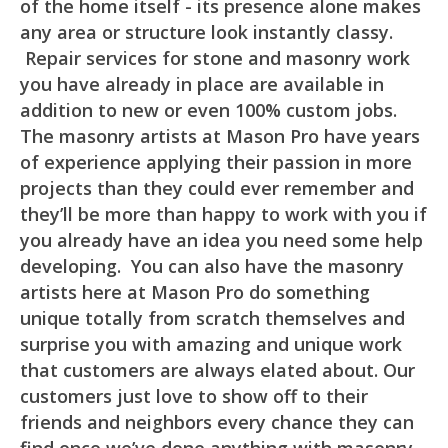
of the home itself - its presence alone makes
any area or structure look instantly classy.
Repair services for stone and masonry work
you have already in place are available in
addition to new or even 100% custom jobs.
The masonry artists at Mason Pro have years
of experience applying their passion in more
projects than they could ever remember and
they’ll be more than happy to work with you if
you already have an idea you need some help
developing. You can also have the masonry
artists here at Mason Pro do something
unique totally from scratch themselves and
surprise you with amazing and unique work
that customers are always elated about. Our
customers just love to show off to their
friends and neighbors every chance they can