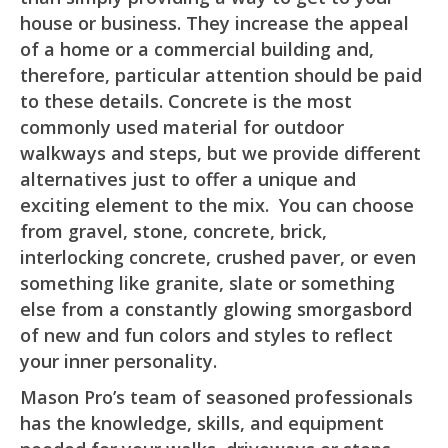
house or business. They increase the appeal
of a home or a commercial building and,
therefore, particular attention should be paid
to these details. Concrete is the most
commonly used material for outdoor
walkways and steps, but we provide different
alternatives just to offer a unique and
exciting element to the mix. You can choose
from gravel, stone, concrete, brick,
interlocking concrete, crushed paver, or even
something like granite, slate or something
else from a constantly glowing smorgasbord
of new and fun colors and styles to reflect
your inner personality.
Mason Pro’s team of seasoned professionals
has the knowledge, skills, and equipment