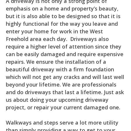
A driveway is not only a strong point of
emphasis on a home and property’s beauty,
but it is also able to be designed so that it is
highly functional for the way you leave and
enter your home for work in the West
Freehold area each day. Driveways also
require a higher level of attention since they
can be easily damaged and require expensive
repairs. We ensure the installation of a
beautiful driveway with a firm foundation
which will not get any cracks and will last well
beyond your lifetime. We are professionals
and do driveways that last a lifetime. Just ask
us about doing your upcoming driveway
project, or repair your current damaged one.
Walkways and steps serve a lot more utility
than simply providing a way to get to your