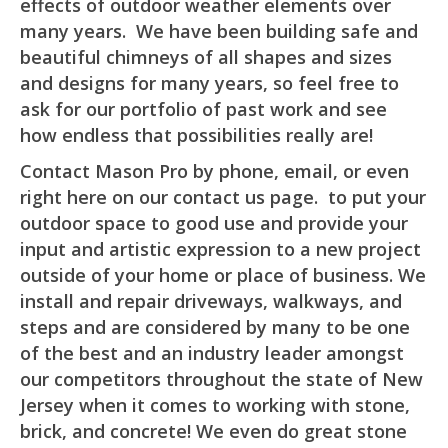
effects of outdoor weather elements over
many years. We have been building safe and
beautiful chimneys of all shapes and sizes
and designs for many years, so feel free to
ask for our portfolio of past work and see
how endless that possibilities really are!
Contact Mason Pro by phone, email, or even
right here on our contact us page. to put your
outdoor space to good use and provide your
input and artistic expression to a new project
outside of your home or place of business. We
install and repair driveways, walkways, and
steps and are considered by many to be one
of the best and an industry leader amongst
our competitors throughout the state of New
Jersey when it comes to working with stone,
brick, and concrete! We even do great stone