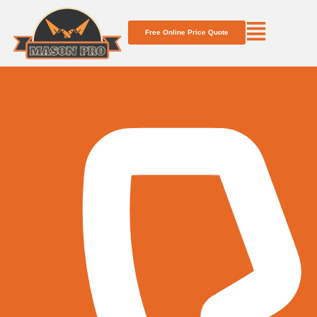
Free Online Price Quote