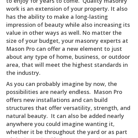
to enjoy for years to come. Quality masonry
work is an extension of your property. It also
has the ability to make a long-lasting
impression of beauty while also increasing its
value in other ways as well. No matter the
size of your budget, your masonry experts at
Mason Pro can offer a new element to just
about any type of home, business, or outdoor
area, that will meet the highest standards in
the industry.
As you can probably imagine by now, the
possibilities are nearly endless. Mason Pro
offers new installations and can build
structures that offer versatility, strength, and
natural beauty. It can also be added nearly
anywhere you could imagine wanting it,
whether it be throughout the yard or as part