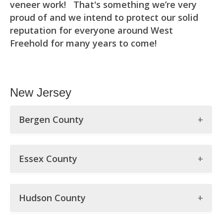
veneer work! That's something we’re very
proud of and we intend to protect our solid
reputation for everyone around West
Freehold for many years to come!
New Jersey
Bergen County
Bergen County
Essex County
Allendale
Essex County
Alpine
Hudson County
Belleville
Bergenfield