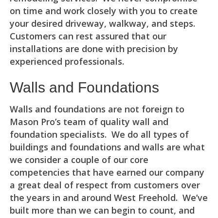
on time and work closely with you to create
your desired driveway, walkway, and steps.
Customers can rest assured that our
installations are done with precision by
experienced professionals.
Walls and Foundations
Walls and foundations are not foreign to
Mason Pro’s team of quality wall and
foundation specialists. We do all types of
buildings and foundations and walls are what
we consider a couple of our core
competencies that have earned our company
a great deal of respect from customers over
the years in and around West Freehold. We’ve
built more than we can begin to count, and