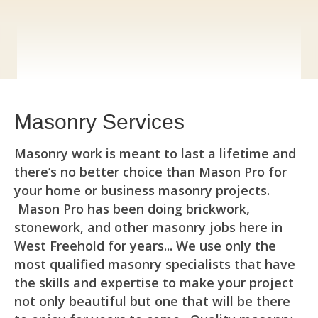
Masonry Services
Masonry work is meant to last a lifetime and
there’s no better choice than Mason Pro for
your home or business masonry projects.
Mason Pro has been doing brickwork,
stonework, and other masonry jobs here in
West Freehold for years... We use only the
most qualified masonry specialists that have
the skills and expertise to make your project
not only beautiful but one that will be there