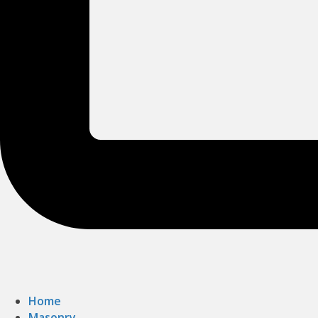
Home
Masonry