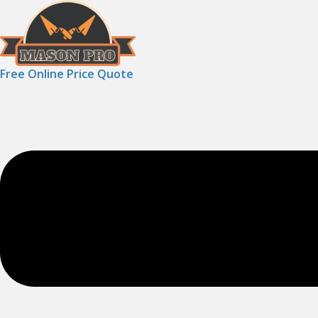
Free Online Price Quote