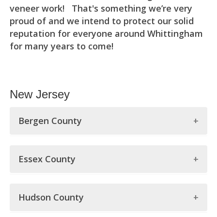
veneer work! That's something we’re very
proud of and we intend to protect our solid
reputation for everyone around Whittingham
for many years to come!
New Jersey
Bergen County
Bergen County
Essex County
Allendale
Essex County
Alpine
Hudson County
Belleville
Bergenfield