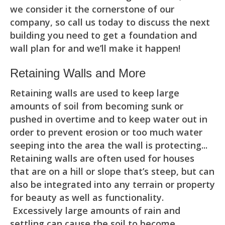
we consider it the cornerstone of our
company, so call us today to discuss the next
building you need to get a foundation and
wall plan for and we’ll make it happen!
Retaining Walls and More
Retaining walls are used to keep large
amounts of soil from becoming sunk or
pushed in overtime and to keep water out in
order to prevent erosion or too much water
seeping into the area the wall is protecting...
Retaining walls are often used for houses
that are on a hill or slope that’s steep, but can
also be integrated into any terrain or property
for beauty as well as functionality.
Excessively large amounts of rain and
settling can cause the soil to become