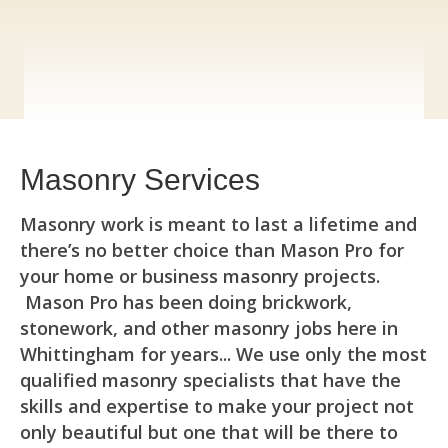
Masonry Services
Masonry work is meant to last a lifetime and
there’s no better choice than Mason Pro for
your home or business masonry projects.
Mason Pro has been doing brickwork,
stonework, and other masonry jobs here in
Whittingham for years... We use only the most
qualified masonry specialists that have the
skills and expertise to make your project not
only beautiful but one that will be there to