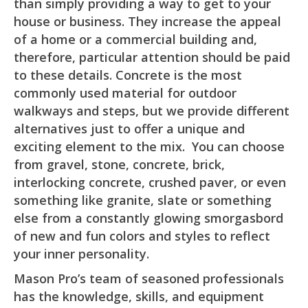
than simply providing a way to get to your
house or business. They increase the appeal
of a home or a commercial building and,
therefore, particular attention should be paid
to these details. Concrete is the most
commonly used material for outdoor
walkways and steps, but we provide different
alternatives just to offer a unique and
exciting element to the mix. You can choose
from gravel, stone, concrete, brick,
interlocking concrete, crushed paver, or even
something like granite, slate or something
else from a constantly glowing smorgasbord
of new and fun colors and styles to reflect
your inner personality.
Mason Pro’s team of seasoned professionals
has the knowledge, skills, and equipment