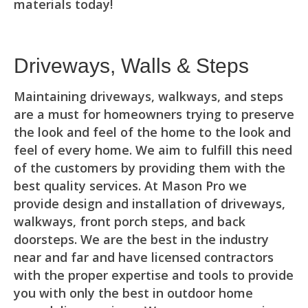
materials today!
Driveways, Walls & Steps
Maintaining driveways, walkways, and steps
are a must for homeowners trying to preserve
the look and feel of the home to the look and
feel of every home. We aim to fulfill this need
of the customers by providing them with the
best quality services. At Mason Pro we
provide design and installation of driveways,
walkways, front porch steps, and back
doorsteps. We are the best in the industry
near and far and have licensed contractors
with the proper expertise and tools to provide
you with only the best in outdoor home