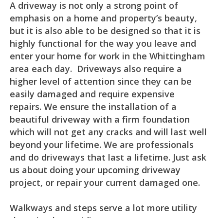
A driveway is not only a strong point of
emphasis on a home and property’s beauty,
but it is also able to be designed so that it is
highly functional for the way you leave and
enter your home for work in the Whittingham
area each day. Driveways also require a
higher level of attention since they can be
easily damaged and require expensive
repairs. We ensure the installation of a
beautiful driveway with a firm foundation
which will not get any cracks and will last well
beyond your lifetime. We are professionals
and do driveways that last a lifetime. Just ask
us about doing your upcoming driveway
project, or repair your current damaged one.
Walkways and steps serve a lot more utility