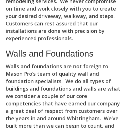
remodeling services. We never compromise
on time and work closely with you to create
your desired driveway, walkway, and steps.
Customers can rest assured that our
installations are done with precision by
experienced professionals.
Walls and Foundations
Walls and foundations are not foreign to
Mason Pro’s team of quality wall and
foundation specialists. We do all types of
buildings and foundations and walls are what
we consider a couple of our core
competencies that have earned our company
a great deal of respect from customers over
the years in and around Whittingham. We’ve
built more than we can begin to count, and