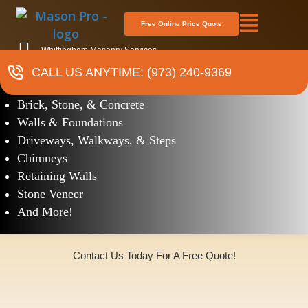
Free Online Price Quote
Whittingham Masonry Services
CALL US ANYTIME: (973) 240-9369
Masonry
Brick, Stone, & Concrete
Walls & Foundations
Driveways, Walkways, & Steps
Chimneys
Retaining Walls
Stone Veneer
And More!
Contact Us Today For A Free Quote!
(973)240-9369