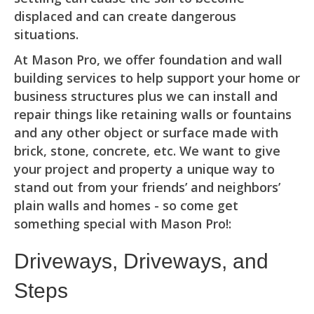
displaced and can create dangerous
situations.
At Mason Pro, we offer foundation and wall
building services to help support your home or
business structures plus we can install and
repair things like retaining walls or fountains
and any other object or surface made with
brick, stone, concrete, etc. We want to give
your project and property a unique way to
stand out from your friends’ and neighbors’
plain walls and homes - so come get
something special with Mason Pro!:
Driveways, Driveways, and
Steps