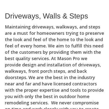
Driveways, Walls & Steps
Maintaining driveways, walkways, and steps
are a must for homeowners trying to preserve
the look and feel of the home to the look and
feel of every home. We aim to fulfill this need
of the customers by providing them with the
best quality services. At Mason Pro we
provide design and installation of driveways,
walkways, front porch steps, and back
doorsteps. We are the best in the industry
near and far and have licensed contractors
with the proper expertise and tools to provide
you with only the best in outdoor home
remodeling services. We never compromise