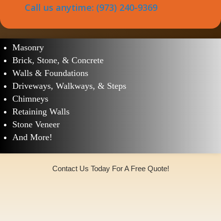
Call us anytime: (973) 240-9369
Helmetta Masonry Services
Masonry
Brick, Stone, & Concrete
Walls & Foundations
Driveways, Walkways, & Steps
Chimneys
Retaining Walls
Stone Veneer
And More!
Contact Us Today For A Free Quote!
(973)240-9369