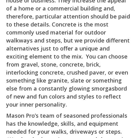
house or business. They increase the appeal
of a home or a commercial building and,
therefore, particular attention should be paid
to these details. Concrete is the most
commonly used material for outdoor
walkways and steps, but we provide different
alternatives just to offer a unique and
exciting element to the mix. You can choose
from gravel, stone, concrete, brick,
interlocking concrete, crushed paver, or even
something like granite, slate or something
else from a constantly glowing smorgasbord
of new and fun colors and styles to reflect
your inner personality.
Mason Pro’s team of seasoned professionals
has the knowledge, skills, and equipment
needed for your walks, driveways or steps.