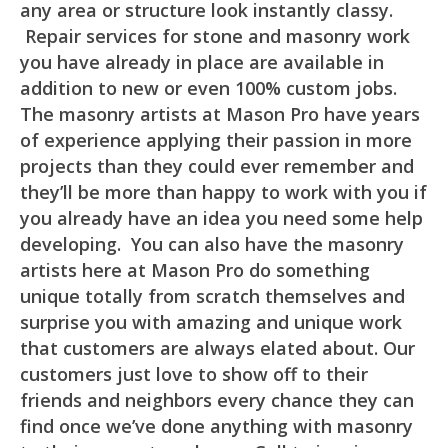
any area or structure look instantly classy.
Repair services for stone and masonry work
you have already in place are available in
addition to new or even 100% custom jobs.
The masonry artists at Mason Pro have years
of experience applying their passion in more
projects than they could ever remember and
they’ll be more than happy to work with you if
you already have an idea you need some help
developing. You can also have the masonry
artists here at Mason Pro do something
unique totally from scratch themselves and
surprise you with amazing and unique work
that customers are always elated about. Our
customers just love to show off to their
friends and neighbors every chance they can
find once we’ve done anything with masonry