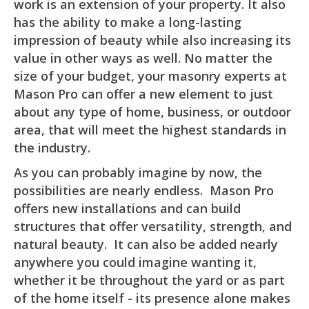
work is an extension of your property. It also
has the ability to make a long-lasting
impression of beauty while also increasing its
value in other ways as well. No matter the
size of your budget, your masonry experts at
Mason Pro can offer a new element to just
about any type of home, business, or outdoor
area, that will meet the highest standards in
the industry.
As you can probably imagine by now, the
possibilities are nearly endless. Mason Pro
offers new installations and can build
structures that offer versatility, strength, and
natural beauty. It can also be added nearly
anywhere you could imagine wanting it,
whether it be throughout the yard or as part
of the home itself - its presence alone makes