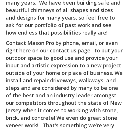
many years. We have been building safe and
beautiful chimneys of all shapes and sizes
and designs for many years, so feel free to
ask for our portfolio of past work and see
how endless that possibilities really are!
Contact Mason Pro by phone, email, or even
right here on our contact us page. to put your
outdoor space to good use and provide your
input and artistic expression to a new project
outside of your home or place of business. We
install and repair driveways, walkways, and
steps and are considered by many to be one
of the best and an industry leader amongst
our competitors throughout the state of New
Jersey when it comes to working with stone,
brick, and concrete! We even do great stone
veneer work! That's something we’re very