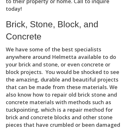
to their property or home. Call to inquire
today!
Brick, Stone, Block, and
Concrete
We have some of the best specialists
anywhere around Helmetta available to do
your brick and stone, or even concrete or
block projects. You would be shocked to see
the amazing, durable and beautiful projects
that can be made from these materials. We
also know how to repair old brick stone and
concrete materials with methods such as
tuckpointing, which is a repair method for
brick and concrete blocks and other stone
pieces that have crumbled or been damaged