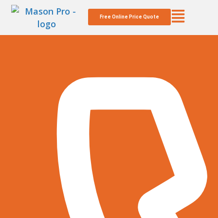
Free Online Price Quote