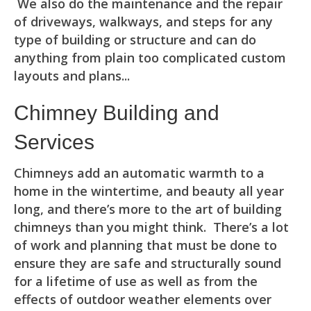
We also do the maintenance and the repair
of driveways, walkways, and steps for any
type of building or structure and can do
anything from plain too complicated custom
layouts and plans...
Chimney Building and
Services
Chimneys add an automatic warmth to a
home in the wintertime, and beauty all year
long, and there’s more to the art of building
chimneys than you might think. There’s a lot
of work and planning that must be done to
ensure they are safe and structurally sound
for a lifetime of use as well as from the
effects of outdoor weather elements over