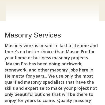
Masonry Services
Masonry work is meant to last a lifetime and
there’s no better choice than Mason Pro for
your home or business masonry projects.
Mason Pro has been doing brickwork,
stonework, and other masonry jobs here in
Helmetta for years... We use only the most
qualified masonry specialists that have the
skills and expertise to make your project not
only beautiful but one that will be there to
enjoy for years to come. Quality masonry