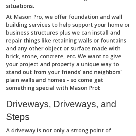
situations.
At Mason Pro, we offer foundation and wall
building services to help support your home or
business structures plus we can install and
repair things like retaining walls or fountains
and any other object or surface made with
brick, stone, concrete, etc. We want to give
your project and property a unique way to
stand out from your friends’ and neighbors’
plain walls and homes - so come get
something special with Mason Pro!:
Driveways, Driveways, and
Steps
A driveway is not only a strong point of