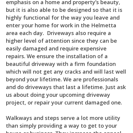
emphasis on a home and property’s beauty,
but it is also able to be designed so that it is
highly functional for the way you leave and
enter your home for work in the Helmetta
area each day. Driveways also require a
higher level of attention since they can be
easily damaged and require expensive
repairs. We ensure the installation of a
beautiful driveway with a firm foundation
which will not get any cracks and will last well
beyond your lifetime. We are professionals
and do driveways that last a lifetime. Just ask
us about doing your upcoming driveway
project, or repair your current damaged one.
Walkways and steps serve a lot more utility
than simply providing a way to get to your