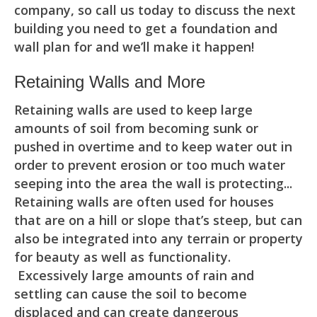
company, so call us today to discuss the next
building you need to get a foundation and
wall plan for and we’ll make it happen!
Retaining Walls and More
Retaining walls are used to keep large
amounts of soil from becoming sunk or
pushed in overtime and to keep water out in
order to prevent erosion or too much water
seeping into the area the wall is protecting...
Retaining walls are often used for houses
that are on a hill or slope that’s steep, but can
also be integrated into any terrain or property
for beauty as well as functionality.
Excessively large amounts of rain and
settling can cause the soil to become
displaced and can create dangerous