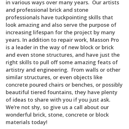
in various ways over many years. Our artists
and professional brick and stone
professionals have tuckpointing skills that
look amazing and also serve the purpose of
increasing lifespan for the project by many
years. In addition to repair work, Masson Pro
is a leader in the way of new block or brick
and even stone structures, and have just the
right skills to pull off some amazing feats of
artistry and engineering. From walls or other
similar structures, or even objects like
concrete poured chairs or benches, or possibly
beautiful tiered fountains, they have plenty
of ideas to share with you if you just ask.
We’re not shy, so give us a call about our
wonderful brick, stone, concrete or block
materials today!