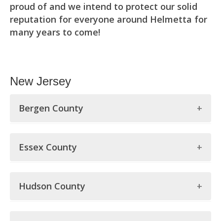
proud of and we intend to protect our solid
reputation for everyone around Helmetta for
many years to come!
New Jersey
Bergen County
Bergen County
Essex County
Allendale
Essex County
Alpine
Hudson County
Belleville
Bergenfield
Hudson County
Bloomfield