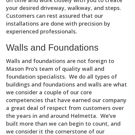
on time and work closely with you to create
your desired driveway, walkway, and steps.
Customers can rest assured that our
installations are done with precision by
experienced professionals.
Walls and Foundations
Walls and foundations are not foreign to
Mason Pro’s team of quality wall and
foundation specialists. We do all types of
buildings and foundations and walls are what
we consider a couple of our core
competencies that have earned our company
a great deal of respect from customers over
the years in and around Helmetta. We’ve
built more than we can begin to count, and
we consider it the cornerstone of our