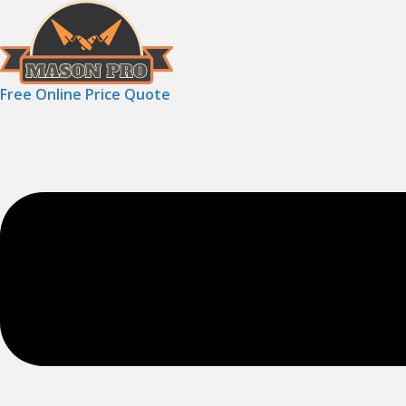
Free Online Price Quote