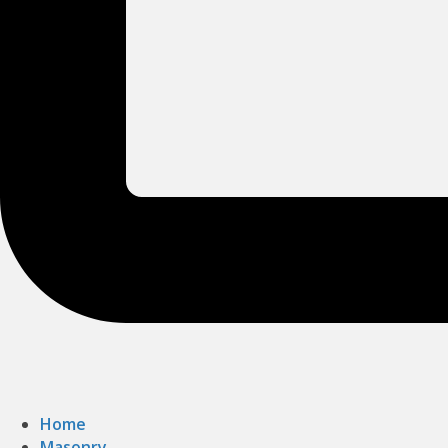
Home
Masonry