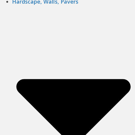
Hardscape, Walls, Pavers