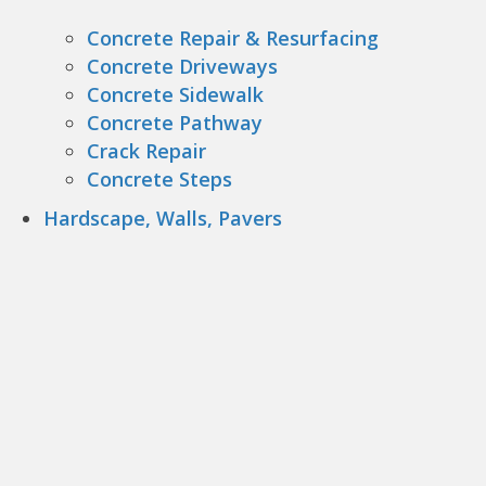
Concrete Repair & Resurfacing
Concrete Driveways
Concrete Sidewalk
Concrete Pathway
Crack Repair
Concrete Steps
Hardscape, Walls, Pavers