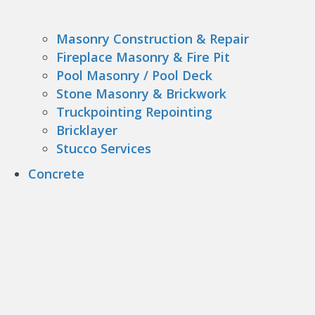
Masonry Construction & Repair
Fireplace Masonry & Fire Pit
Pool Masonry / Pool Deck
Stone Masonry & Brickwork
Truckpointing Repointing
Bricklayer
Stucco Services
Concrete