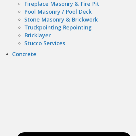
Fireplace Masonry & Fire Pit
Pool Masonry / Pool Deck
Stone Masonry & Brickwork
Truckpointing Repointing
Bricklayer
Stucco Services
Concrete