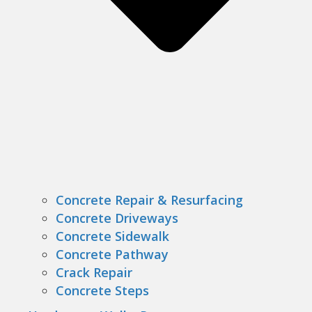
Concrete Repair & Resurfacing
Concrete Driveways
Concrete Sidewalk
Concrete Pathway
Crack Repair
Concrete Steps