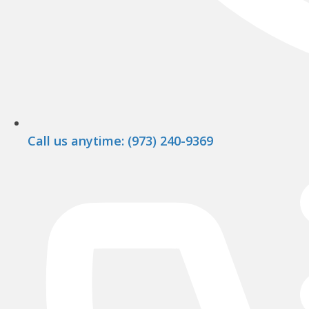
Call us anytime: (973) 240-9369