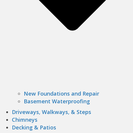
New Foundations and Repair
Basement Waterproofing
Driveways, Walkways, & Steps
Chimneys
Decking & Patios