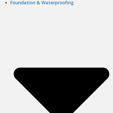
Foundation & Waterproofing