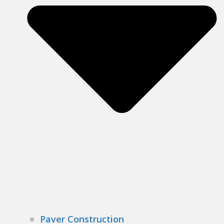
Paver Construction