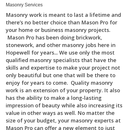
Masonry Services
Masonry work is meant to last a lifetime and
there’s no better choice than Mason Pro for
your home or business masonry projects.
Mason Pro has been doing brickwork,
stonework, and other masonry jobs here in
Hopewell for years... We use only the most
qualified masonry specialists that have the
skills and expertise to make your project not
only beautiful but one that will be there to
enjoy for years to come. Quality masonry
work is an extension of your property. It also
has the ability to make a long-lasting
impression of beauty while also increasing its
value in other ways as well. No matter the
size of your budget, your masonry experts at
Mason Pro can offer a new element to just