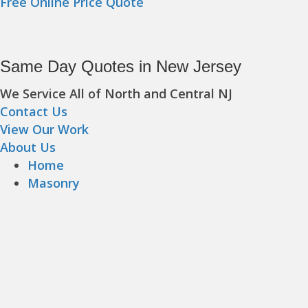
Free Online Price Quote
Same Day Quotes in New Jersey
We Service All of North and Central NJ
Contact Us
View Our Work
About Us
Home
Masonry