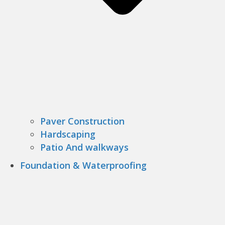
Paver Construction
Hardscaping
Patio And walkways
Foundation & Waterproofing