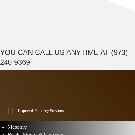
YOU CAN CALL US ANYTIME AT (973)
240-9369
Hopewell Masonry Services
Masonry
Brick, Stone, & Concrete