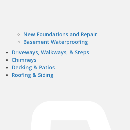
New Foundations and Repair
Basement Waterproofing
Driveways, Walkways, & Steps
Chimneys
Decking & Patios
Roofing & Siding