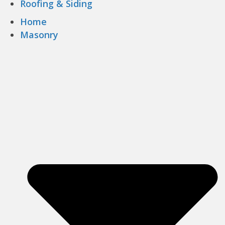
Roofing & Siding
Home
Masonry