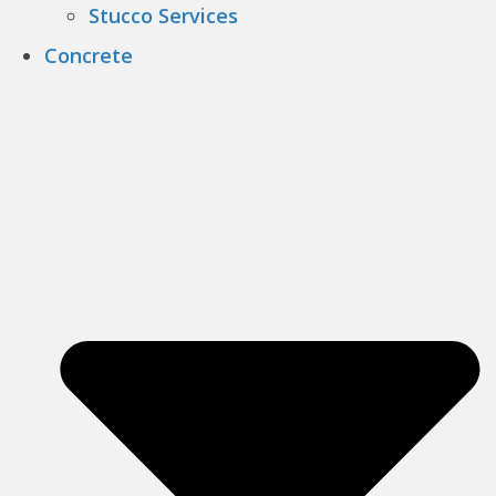
Stucco Services
Concrete