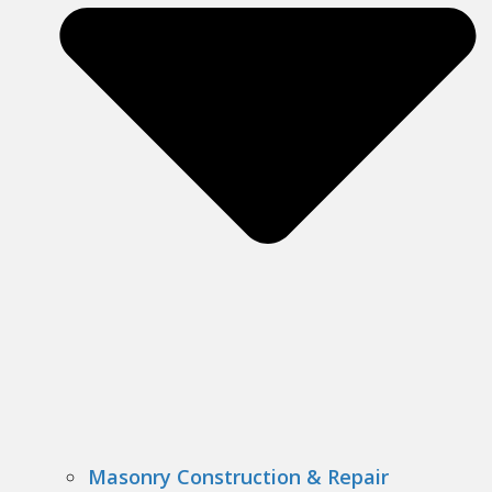
Masonry Construction & Repair