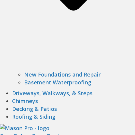
New Foundations and Repair
Basement Waterproofing
Driveways, Walkways, & Steps
Chimneys
Decking & Patios
Roofing & Siding