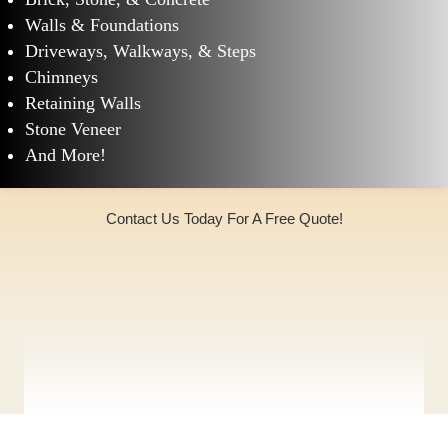
Walls & Foundations
Driveways, Walkways, & Steps
Chimneys
Retaining Walls
Stone Veneer
And More!
Contact Us Today For A Free Quote!
(973)240-9369