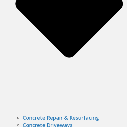
Concrete Repair & Resurfacing
Concrete Driveways