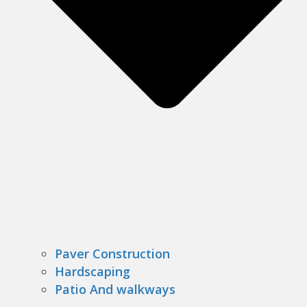
Paver Construction
Hardscaping
Patio And walkways