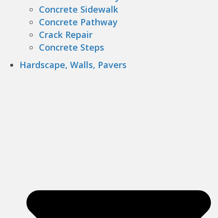
Concrete Sidewalk
Concrete Pathway
Crack Repair
Concrete Steps
Hardscape, Walls, Pavers