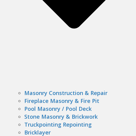
Masonry Construction & Repair
Fireplace Masonry & Fire Pit
Pool Masonry / Pool Deck
Stone Masonry & Brickwork
Truckpointing Repointing
Bricklayer