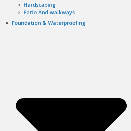
Hardscaping
Patio And walkways
Foundation & Waterproofing