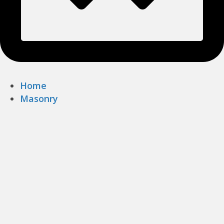
Home
Masonry