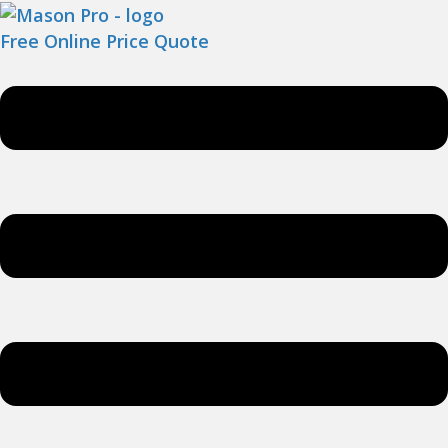
Free Online Price Quote