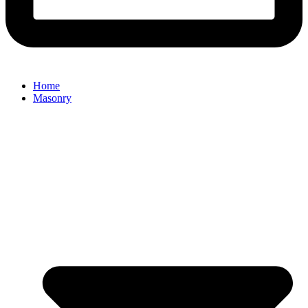
Home
Masonry