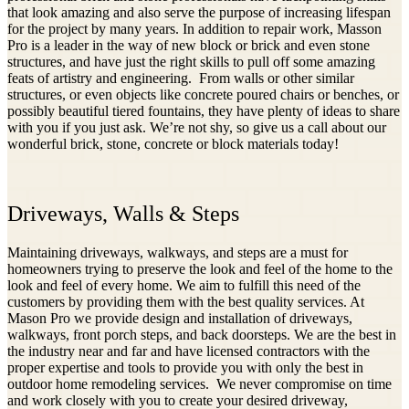
that look amazing and also serve the purpose of increasing lifespan
for the project by many years. In addition to repair work, Masson
Pro is a leader in the way of new block or brick and even stone
structures, and have just the right skills to pull off some amazing
feats of artistry and engineering. From walls or other similar
structures, or even objects like concrete poured chairs or benches, or
possibly beautiful tiered fountains, they have plenty of ideas to share
with you if you just ask. We’re not shy, so give us a call about our
wonderful brick, stone, concrete or block materials today!
Driveways, Walls & Steps
Maintaining driveways, walkways, and steps are a must for
homeowners trying to preserve the look and feel of the home to the
look and feel of every home. We aim to fulfill this need of the
customers by providing them with the best quality services. At
Mason Pro we provide design and installation of driveways,
walkways, front porch steps, and back doorsteps. We are the best in
the industry near and far and have licensed contractors with the
proper expertise and tools to provide you with only the best in
outdoor home remodeling services. We never compromise on time
and work closely with you to create your desired driveway,