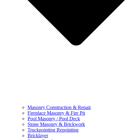
Masonry Construction & Repair
Fireplace Masonry & Fire Pit
Pool Masonry / Pool Deck
Stone Masonry & Brickwork
Truckpointing Repointing
Bricklayer