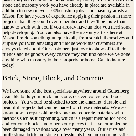
stone and masonry work you have already in place are available in
addition to new or even 100% custom jobs. The masonry artists at
Mason Pro have years of experience applying their passion in more
projects than they could ever remember and they’ll be more than
happy to work with you if you already have an idea you need some
help developing. You can also have the masonry artists here at
Mason Pro do something unique totally from scratch themselves and
surprise you with amazing and unique work that customers are
always elated about. Our customers just love to show off to their
friends and neighbors every chance they can find once we’ve done
anything with masonry to their property or home. Call to inquire
today!
Brick, Stone, Block, and Concrete
We have some of the best specialists anywhere around Guttenberg
available to do your brick and stone, or even concrete or block
projects. You would be shocked to see the amazing, durable and
beautiful projects that can be made from these materials. We also
know how to repair old brick stone and concrete materials with
methods such as tuckpointing, which is a repair method for brick
and concrete blocks and other stone pieces that have crumbled or
been damaged in various ways over many years. Our artists and
professional brick and stone professionals have tuckpointing skills