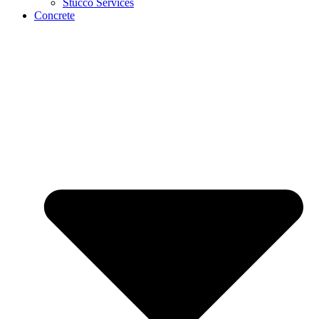
Stucco Services
Concrete