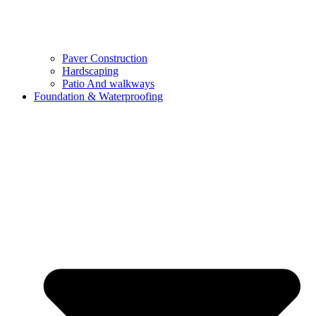
Paver Construction
Hardscaping
Patio And walkways
Foundation & Waterproofing