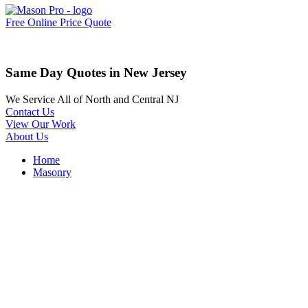
Free Online Price Quote
Same Day Quotes in New Jersey
We Service All of North and Central NJ
Contact Us
View Our Work
About Us
Home
Masonry