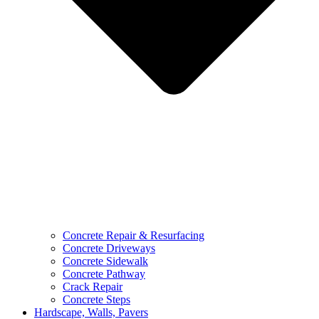
Concrete Repair & Resurfacing
Concrete Driveways
Concrete Sidewalk
Concrete Pathway
Crack Repair
Concrete Steps
Hardscape, Walls, Pavers