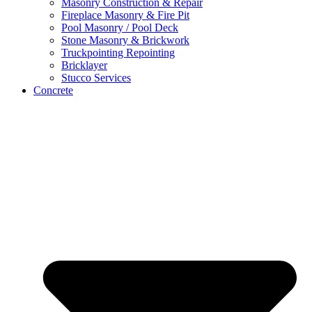
Masonry Construction & Repair
Fireplace Masonry & Fire Pit
Pool Masonry / Pool Deck
Stone Masonry & Brickwork
Truckpointing Repointing
Bricklayer
Stucco Services
Concrete