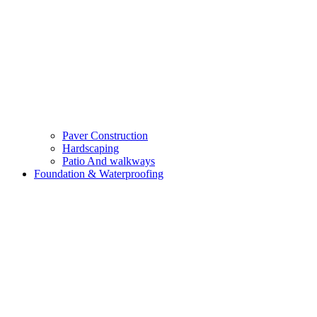
Paver Construction
Hardscaping
Patio And walkways
Foundation & Waterproofing