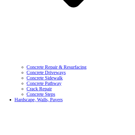
Concrete Repair & Resurfacing
Concrete Driveways
Concrete Sidewalk
Concrete Pathway
Crack Repair
Concrete Steps
Hardscape, Walls, Pavers