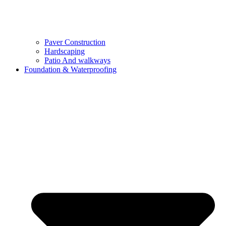
Paver Construction
Hardscaping
Patio And walkways
Foundation & Waterproofing