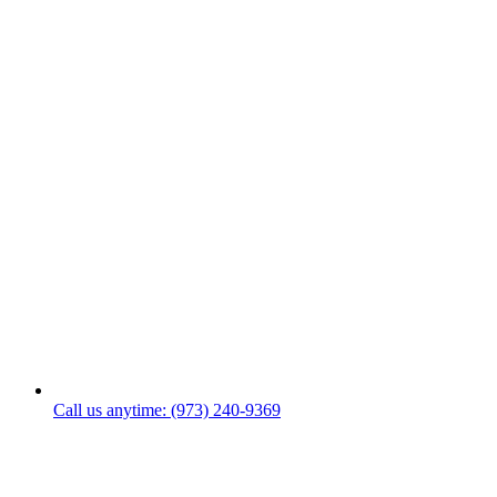
Call us anytime: (973) 240-9369