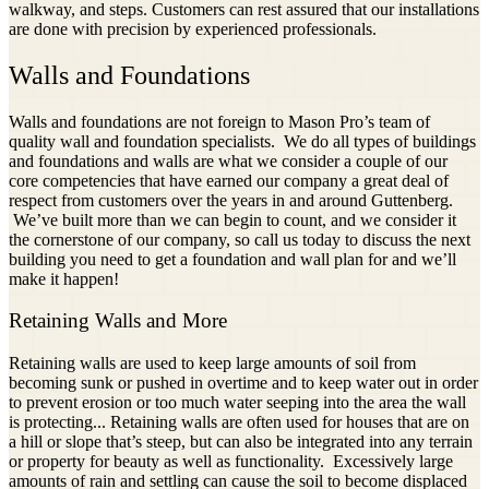
walkway, and steps. Customers can rest assured that our installations
are done with precision by experienced professionals.
Walls and Foundations
Walls and foundations are not foreign to Mason Pro’s team of
quality wall and foundation specialists. We do all types of buildings
and foundations and walls are what we consider a couple of our
core competencies that have earned our company a great deal of
respect from customers over the years in and around Guttenberg.
We’ve built more than we can begin to count, and we consider it
the cornerstone of our company, so call us today to discuss the next
building you need to get a foundation and wall plan for and we’ll
make it happen!
Retaining Walls and More
Retaining walls are used to keep large amounts of soil from
becoming sunk or pushed in overtime and to keep water out in order
to prevent erosion or too much water seeping into the area the wall
is protecting... Retaining walls are often used for houses that are on
a hill or slope that’s steep, but can also be integrated into any terrain
or property for beauty as well as functionality. Excessively large
amounts of rain and settling can cause the soil to become displaced