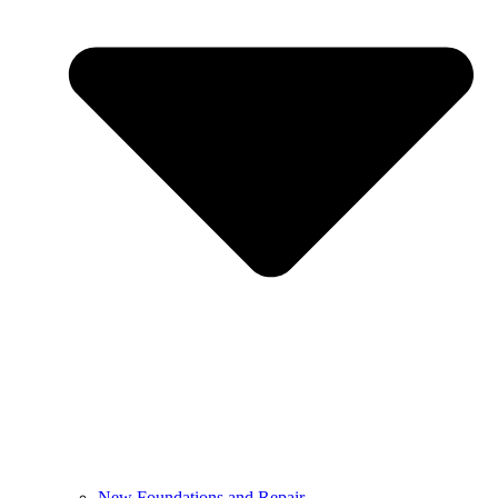
New Foundations and Repair