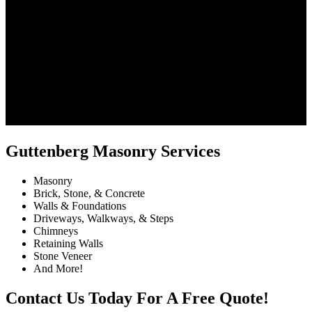
Guttenberg Masonry Services
Masonry
Brick, Stone, & Concrete
Walls & Foundations
Driveways, Walkways, & Steps
Chimneys
Retaining Walls
Stone Veneer
And More!
Contact Us Today For A Free Quote!