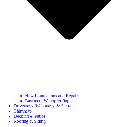
New Foundations and Repair
Basement Waterproofing
Driveways, Walkways, & Steps
Chimneys
Decking & Patios
Roofing & Siding