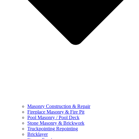
Masonry Construction & Repair
Fireplace Masonry & Fire Pit
Pool Masonry / Pool Deck
Stone Masonry & Brickwork
Truckpointing Repointing
Bricklayer