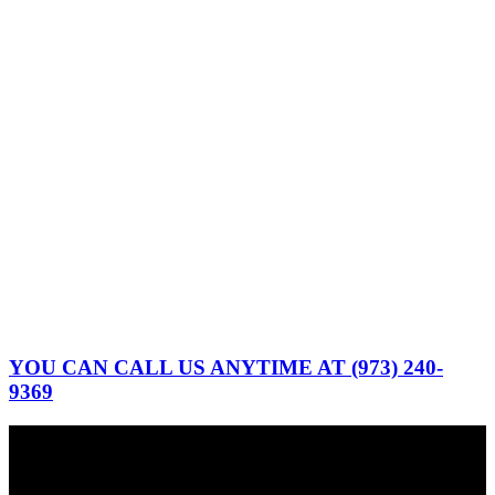
YOU CAN CALL US ANYTIME AT (973) 240-
9369