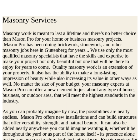
(973)240-9369
Masonry Services
Masonry work is meant to last a lifetime and there’s no better choice
than Mason Pro for your home or business masonry projects.
Mason Pro has been doing brickwork, stonework, and other
masonry jobs here in Guttenberg for years... We use only the most
qualified masonry specialists that have the skills and expertise to
make your project not only beautiful but one that will be there to
enjoy for years to come. Quality masonry work is an extension of
your property. It also has the ability to make a long-lasting
impression of beauty while also increasing its value in other ways as
well. No matter the size of your budget, your masonry experts at
Mason Pro can offer a new element to just about any type of home,
business, or outdoor area, that will meet the highest standards in the
industry.
As you can probably imagine by now, the possibilities are nearly
endless. Mason Pro offers new installations and can build structures
that offer versatility, strength, and natural beauty. It can also be
added nearly anywhere you could imagine wanting it, whether it be
throughout the yard or as part of the home itself - its presence alone
makes any area or structure look instantly classy. Repair services for