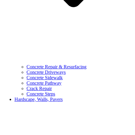
Concrete Repair & Resurfacing
Concrete Driveways
Concrete Sidewalk
Concrete Pathway
Crack Repair
Concrete Steps
Hardscape, Walls, Pavers