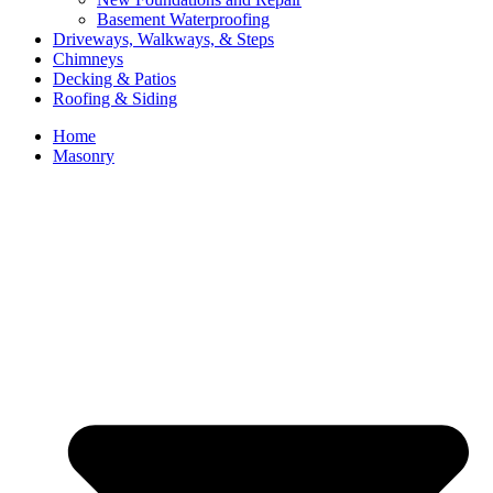
Basement Waterproofing
Driveways, Walkways, & Steps
Chimneys
Decking & Patios
Roofing & Siding
Home
Masonry