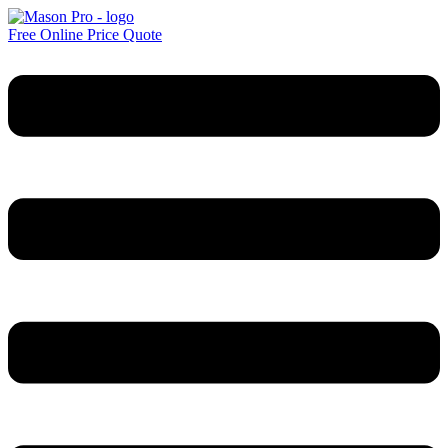
Free Online Price Quote