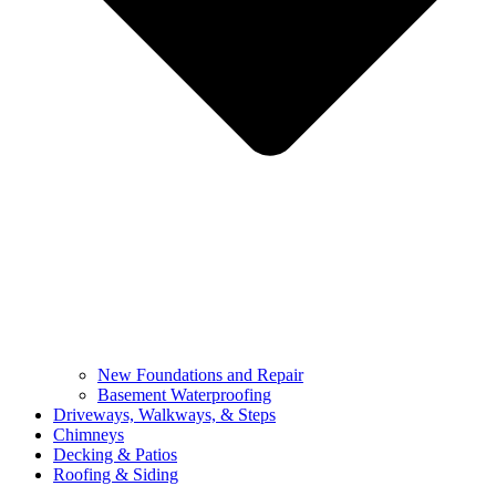
New Foundations and Repair
Basement Waterproofing
Driveways, Walkways, & Steps
Chimneys
Decking & Patios
Roofing & Siding