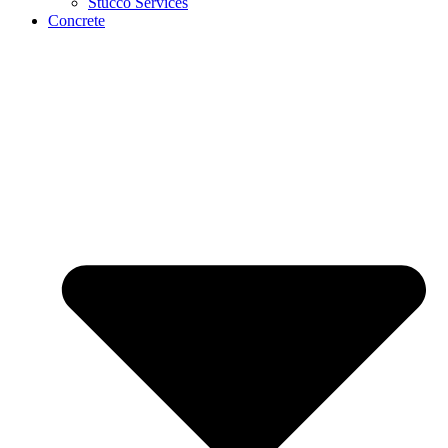
Stucco Services
Concrete