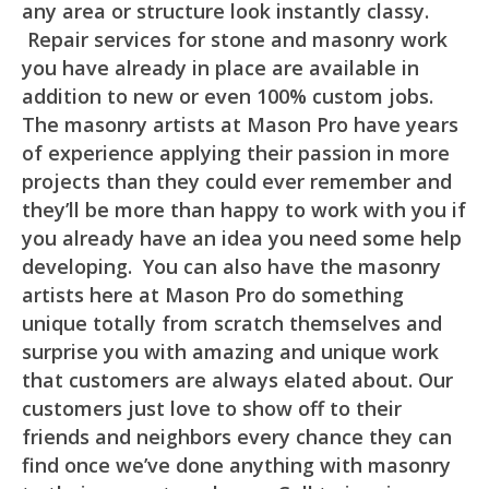
any area or structure look instantly classy.
Repair services for stone and masonry work
you have already in place are available in
addition to new or even 100% custom jobs.
The masonry artists at Mason Pro have years
of experience applying their passion in more
projects than they could ever remember and
they’ll be more than happy to work with you if
you already have an idea you need some help
developing. You can also have the masonry
artists here at Mason Pro do something
unique totally from scratch themselves and
surprise you with amazing and unique work
that customers are always elated about. Our
customers just love to show off to their
friends and neighbors every chance they can
find once we’ve done anything with masonry