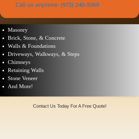
Call us anytime: (973) 240-9369
South Orange Village Masonry Services
Masonry
Brick, Stone, & Concrete
Walls & Foundations
Driveways, Walkways, & Steps
Chimneys
Retaining Walls
Stone Veneer
And More!
Contact Us Today For A Free Quote!
(973)240-9369