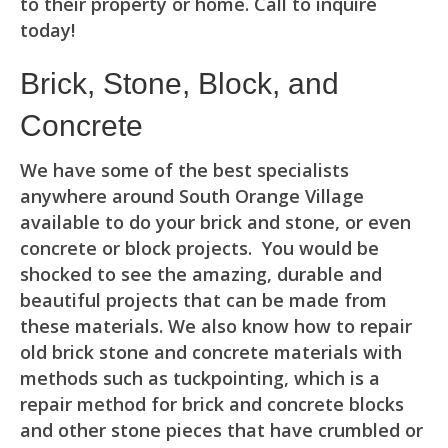
to their property or home. Call to inquire
today!
Brick, Stone, Block, and
Concrete
We have some of the best specialists
anywhere around South Orange Village
available to do your brick and stone, or even
concrete or block projects. You would be
shocked to see the amazing, durable and
beautiful projects that can be made from
these materials. We also know how to repair
old brick stone and concrete materials with
methods such as tuckpointing, which is a
repair method for brick and concrete blocks
and other stone pieces that have crumbled or