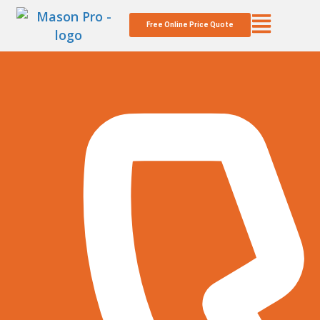
Free Online Price Quote