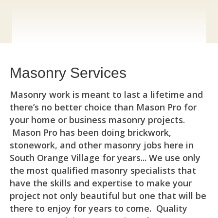
Masonry Services
Masonry work is meant to last a lifetime and
there’s no better choice than Mason Pro for
your home or business masonry projects.
Mason Pro has been doing brickwork,
stonework, and other masonry jobs here in
South Orange Village for years... We use only
the most qualified masonry specialists that
have the skills and expertise to make your
project not only beautiful but one that will be
there to enjoy for years to come. Quality