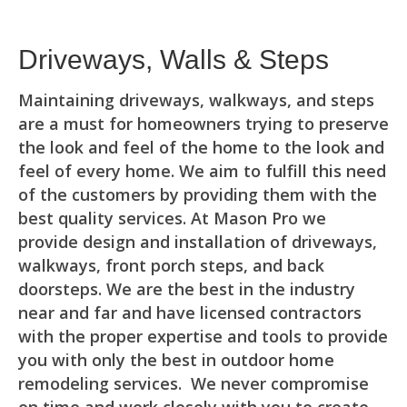
Driveways, Walls & Steps
Maintaining driveways, walkways, and steps
are a must for homeowners trying to preserve
the look and feel of the home to the look and
feel of every home. We aim to fulfill this need
of the customers by providing them with the
best quality services. At Mason Pro we
provide design and installation of driveways,
walkways, front porch steps, and back
doorsteps. We are the best in the industry
near and far and have licensed contractors
with the proper expertise and tools to provide
you with only the best in outdoor home
remodeling services. We never compromise