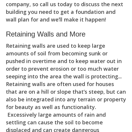
company, so call us today to discuss the next
building you need to get a foundation and
wall plan for and we’ll make it happen!
Retaining Walls and More
Retaining walls are used to keep large
amounts of soil from becoming sunk or
pushed in overtime and to keep water out in
order to prevent erosion or too much water
seeping into the area the wall is protecting...
Retaining walls are often used for houses
that are on a hill or slope that’s steep, but can
also be integrated into any terrain or property
for beauty as well as functionality.
Excessively large amounts of rain and
settling can cause the soil to become
displaced and can create dangerous