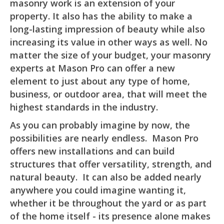
masonry work is an extension of your
property. It also has the ability to make a
long-lasting impression of beauty while also
increasing its value in other ways as well. No
matter the size of your budget, your masonry
experts at Mason Pro can offer a new
element to just about any type of home,
business, or outdoor area, that will meet the
highest standards in the industry.
As you can probably imagine by now, the
possibilities are nearly endless. Mason Pro
offers new installations and can build
structures that offer versatility, strength, and
natural beauty. It can also be added nearly
anywhere you could imagine wanting it,
whether it be throughout the yard or as part
of the home itself - its presence alone makes