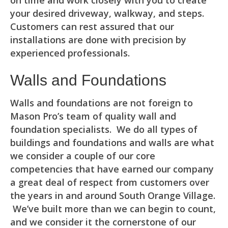
on time and work closely with you to create
your desired driveway, walkway, and steps.
Customers can rest assured that our
installations are done with precision by
experienced professionals.
Walls and Foundations
Walls and foundations are not foreign to
Mason Pro’s team of quality wall and
foundation specialists. We do all types of
buildings and foundations and walls are what
we consider a couple of our core
competencies that have earned our company
a great deal of respect from customers over
the years in and around South Orange Village.
We’ve built more than we can begin to count,
and we consider it the cornerstone of our