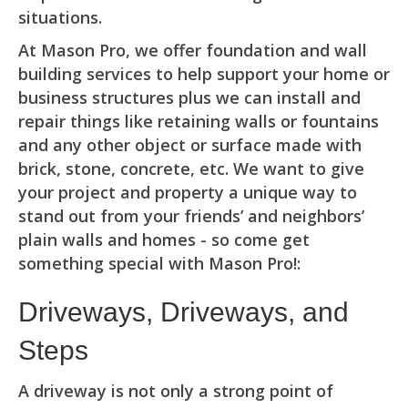
situations.
At Mason Pro, we offer foundation and wall
building services to help support your home or
business structures plus we can install and
repair things like retaining walls or fountains
and any other object or surface made with
brick, stone, concrete, etc. We want to give
your project and property a unique way to
stand out from your friends’ and neighbors’
plain walls and homes - so come get
something special with Mason Pro!:
Driveways, Driveways, and
Steps
A driveway is not only a strong point of