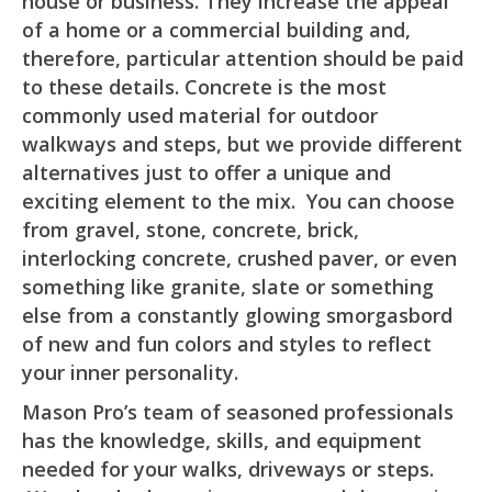
house or business. They increase the appeal
of a home or a commercial building and,
therefore, particular attention should be paid
to these details. Concrete is the most
commonly used material for outdoor
walkways and steps, but we provide different
alternatives just to offer a unique and
exciting element to the mix. You can choose
from gravel, stone, concrete, brick,
interlocking concrete, crushed paver, or even
something like granite, slate or something
else from a constantly glowing smorgasbord
of new and fun colors and styles to reflect
your inner personality.
Mason Pro’s team of seasoned professionals
has the knowledge, skills, and equipment
needed for your walks, driveways or steps.