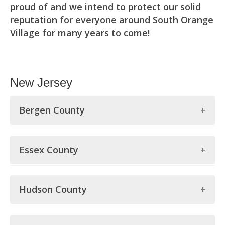
proud of and we intend to protect our solid
reputation for everyone around South Orange
Village for many years to come!
New Jersey
Bergen County
Bergen County
Essex County
Allendale
Essex County
Alpine
Hudson County
Belleville
Bergenfield
Hudson County
Bloomfield