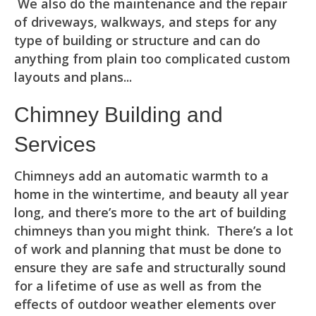
We also do the maintenance and the repair
of driveways, walkways, and steps for any
type of building or structure and can do
anything from plain too complicated custom
layouts and plans...
Chimney Building and
Services
Chimneys add an automatic warmth to a
home in the wintertime, and beauty all year
long, and there’s more to the art of building
chimneys than you might think. There’s a lot
of work and planning that must be done to
ensure they are safe and structurally sound
for a lifetime of use as well as from the
effects of outdoor weather elements over