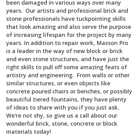
been damaged in various ways over many
years. Our artists and professional brick and
stone professionals have tuckpointing skills
that look amazing and also serve the purpose
of increasing lifespan for the project by many
years. In addition to repair work, Masson Pro
is a leader in the way of new block or brick
and even stone structures, and have just the
right skills to pull off some amazing feats of
artistry and engineering. From walls or other
similar structures, or even objects like
concrete poured chairs or benches, or possibly
beautiful tiered fountains, they have plenty
of ideas to share with you if you just ask.
We’re not shy, so give us a call about our
wonderful brick, stone, concrete or block
materials today!