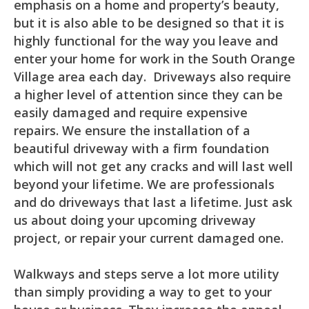
emphasis on a home and property’s beauty,
but it is also able to be designed so that it is
highly functional for the way you leave and
enter your home for work in the South Orange
Village area each day. Driveways also require
a higher level of attention since they can be
easily damaged and require expensive
repairs. We ensure the installation of a
beautiful driveway with a firm foundation
which will not get any cracks and will last well
beyond your lifetime. We are professionals
and do driveways that last a lifetime. Just ask
us about doing your upcoming driveway
project, or repair your current damaged one.
Walkways and steps serve a lot more utility
than simply providing a way to get to your