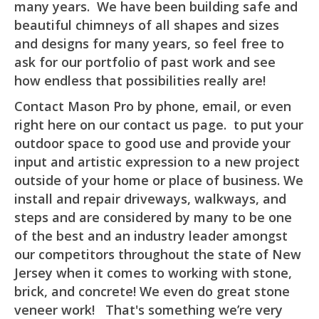
many years. We have been building safe and
beautiful chimneys of all shapes and sizes
and designs for many years, so feel free to
ask for our portfolio of past work and see
how endless that possibilities really are!
Contact Mason Pro by phone, email, or even
right here on our contact us page. to put your
outdoor space to good use and provide your
input and artistic expression to a new project
outside of your home or place of business. We
install and repair driveways, walkways, and
steps and are considered by many to be one
of the best and an industry leader amongst
our competitors throughout the state of New
Jersey when it comes to working with stone,
brick, and concrete! We even do great stone
veneer work! That's something we’re very