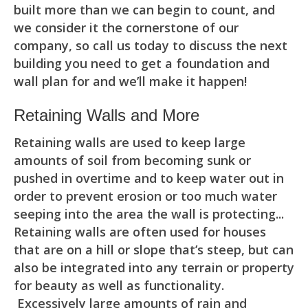
built more than we can begin to count, and
we consider it the cornerstone of our
company, so call us today to discuss the next
building you need to get a foundation and
wall plan for and we’ll make it happen!
Retaining Walls and More
Retaining walls are used to keep large
amounts of soil from becoming sunk or
pushed in overtime and to keep water out in
order to prevent erosion or too much water
seeping into the area the wall is protecting...
Retaining walls are often used for houses
that are on a hill or slope that’s steep, but can
also be integrated into any terrain or property
for beauty as well as functionality.
Excessively large amounts of rain and