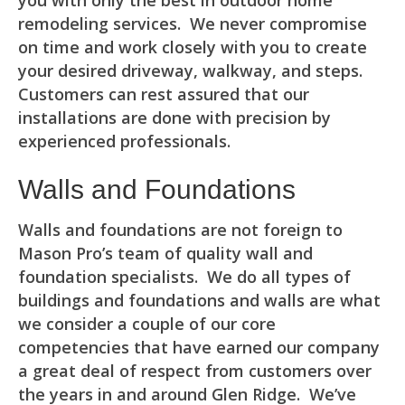
you with only the best in outdoor home
remodeling services. We never compromise
on time and work closely with you to create
your desired driveway, walkway, and steps.
Customers can rest assured that our
installations are done with precision by
experienced professionals.
Walls and Foundations
Walls and foundations are not foreign to
Mason Pro’s team of quality wall and
foundation specialists. We do all types of
buildings and foundations and walls are what
we consider a couple of our core
competencies that have earned our company
a great deal of respect from customers over
the years in and around Glen Ridge. We’ve