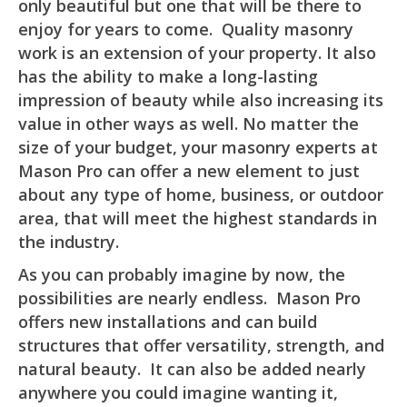
only beautiful but one that will be there to
enjoy for years to come. Quality masonry
work is an extension of your property. It also
has the ability to make a long-lasting
impression of beauty while also increasing its
value in other ways as well. No matter the
size of your budget, your masonry experts at
Mason Pro can offer a new element to just
about any type of home, business, or outdoor
area, that will meet the highest standards in
the industry.
As you can probably imagine by now, the
possibilities are nearly endless. Mason Pro
offers new installations and can build
structures that offer versatility, strength, and
natural beauty. It can also be added nearly
anywhere you could imagine wanting it,