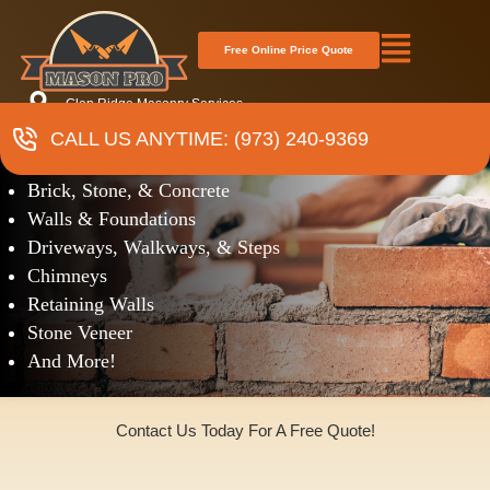
Free Online Price Quote
Glen Ridge Masonry Services
CALL US ANYTIME: (973) 240-9369
Masonry
Brick, Stone, & Concrete
Walls & Foundations
Driveways, Walkways, & Steps
Chimneys
Retaining Walls
Stone Veneer
And More!
Contact Us Today For A Free Quote!