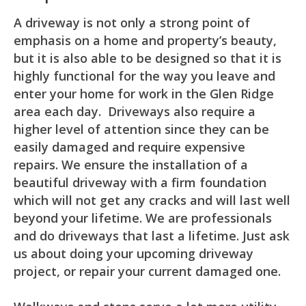
A driveway is not only a strong point of
emphasis on a home and property’s beauty,
but it is also able to be designed so that it is
highly functional for the way you leave and
enter your home for work in the Glen Ridge
area each day. Driveways also require a
higher level of attention since they can be
easily damaged and require expensive
repairs. We ensure the installation of a
beautiful driveway with a firm foundation
which will not get any cracks and will last well
beyond your lifetime. We are professionals
and do driveways that last a lifetime. Just ask
us about doing your upcoming driveway
project, or repair your current damaged one.