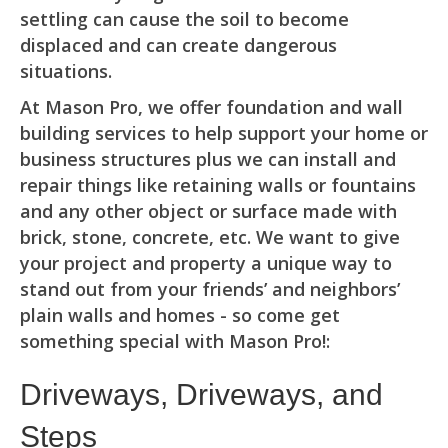
settling can cause the soil to become
displaced and can create dangerous
situations.
At Mason Pro, we offer foundation and wall
building services to help support your home or
business structures plus we can install and
repair things like retaining walls or fountains
and any other object or surface made with
brick, stone, concrete, etc. We want to give
your project and property a unique way to
stand out from your friends’ and neighbors’
plain walls and homes - so come get
something special with Mason Pro!:
Driveways, Driveways, and
Steps