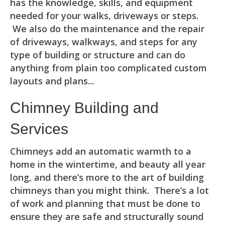
has the knowledge, skills, and equipment
needed for your walks, driveways or steps.
We also do the maintenance and the repair
of driveways, walkways, and steps for any
type of building or structure and can do
anything from plain too complicated custom
layouts and plans...
Chimney Building and
Services
Chimneys add an automatic warmth to a
home in the wintertime, and beauty all year
long, and there’s more to the art of building
chimneys than you might think. There’s a lot
of work and planning that must be done to
ensure they are safe and structurally sound