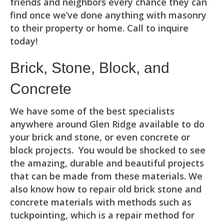
friends and neighbors every chance they can
find once we’ve done anything with masonry
to their property or home. Call to inquire
today!
Brick, Stone, Block, and
Concrete
We have some of the best specialists
anywhere around Glen Ridge available to do
your brick and stone, or even concrete or
block projects. You would be shocked to see
the amazing, durable and beautiful projects
that can be made from these materials. We
also know how to repair old brick stone and
concrete materials with methods such as
tuckpointing, which is a repair method for