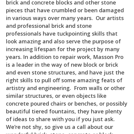
brick and concrete blocks and other stone
pieces that have crumbled or been damaged
in various ways over many years. Our artists
and professional brick and stone
professionals have tuckpointing skills that
look amazing and also serve the purpose of
increasing lifespan for the project by many
years. In addition to repair work, Masson Pro
is a leader in the way of new block or brick
and even stone structures, and have just the
right skills to pull off some amazing feats of
artistry and engineering. From walls or other
similar structures, or even objects like
concrete poured chairs or benches, or possibly
beautiful tiered fountains, they have plenty
of ideas to share with you if you just ask.
We’re not shy, so give us a call about our