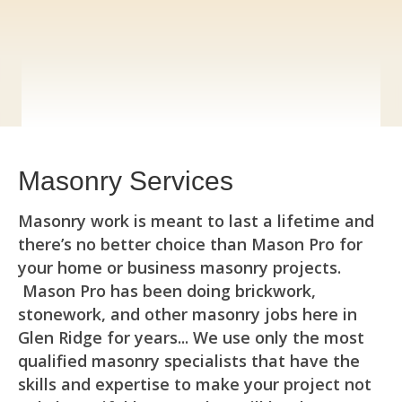
(973)240-9369
Masonry Services
Masonry work is meant to last a lifetime and
there’s no better choice than Mason Pro for
your home or business masonry projects.
Mason Pro has been doing brickwork,
stonework, and other masonry jobs here in
Glen Ridge for years... We use only the most
qualified masonry specialists that have the
skills and expertise to make your project not