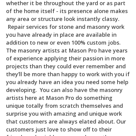
whether it be throughout the yard or as part
of the home itself - its presence alone makes
any area or structure look instantly classy.
Repair services for stone and masonry work
you have already in place are available in
addition to new or even 100% custom jobs.
The masonry artists at Mason Pro have years
of experience applying their passion in more
projects than they could ever remember and
they’ll be more than happy to work with you if
you already have an idea you need some help
developing. You can also have the masonry
artists here at Mason Pro do something
unique totally from scratch themselves and
surprise you with amazing and unique work
that customers are always elated about. Our
customers just love to show off to their