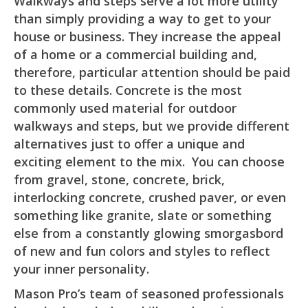
Walkways and steps serve a lot more utility
than simply providing a way to get to your
house or business. They increase the appeal
of a home or a commercial building and,
therefore, particular attention should be paid
to these details. Concrete is the most
commonly used material for outdoor
walkways and steps, but we provide different
alternatives just to offer a unique and
exciting element to the mix. You can choose
from gravel, stone, concrete, brick,
interlocking concrete, crushed paver, or even
something like granite, slate or something
else from a constantly glowing smorgasbord
of new and fun colors and styles to reflect
your inner personality.
Mason Pro’s team of seasoned professionals