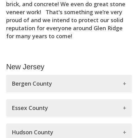
brick, and concrete! We even do great stone
veneer work! That's something we’re very
proud of and we intend to protect our solid
reputation for everyone around Glen Ridge
for many years to come!
New Jersey
Bergen County
Bergen County
Essex County
Allendale
Essex County
Alpine
Hudson County