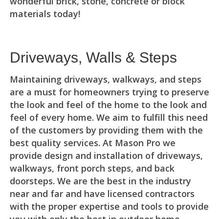
wonderful brick, stone, concrete or block
materials today!
Driveways, Walls & Steps
Maintaining driveways, walkways, and steps
are a must for homeowners trying to preserve
the look and feel of the home to the look and
feel of every home. We aim to fulfill this need
of the customers by providing them with the
best quality services. At Mason Pro we
provide design and installation of driveways,
walkways, front porch steps, and back
doorsteps. We are the best in the industry
near and far and have licensed contractors
with the proper expertise and tools to provide