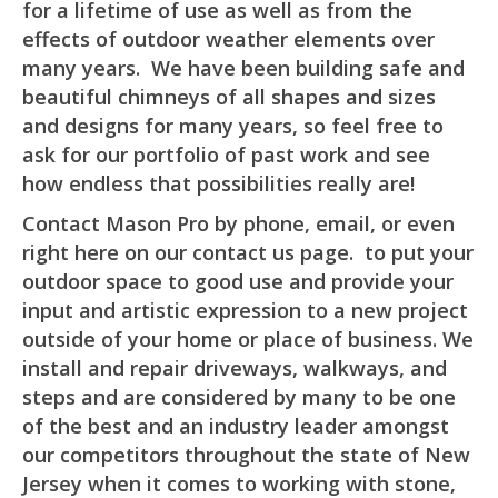
for a lifetime of use as well as from the
effects of outdoor weather elements over
many years. We have been building safe and
beautiful chimneys of all shapes and sizes
and designs for many years, so feel free to
ask for our portfolio of past work and see
how endless that possibilities really are!
Contact Mason Pro by phone, email, or even
right here on our contact us page. to put your
outdoor space to good use and provide your
input and artistic expression to a new project
outside of your home or place of business. We
install and repair driveways, walkways, and
steps and are considered by many to be one
of the best and an industry leader amongst
our competitors throughout the state of New
Jersey when it comes to working with stone,