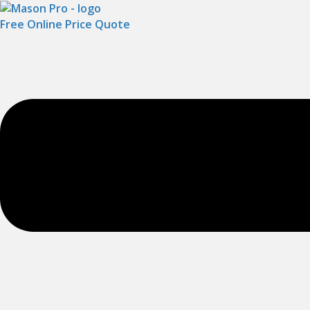
Free Online Price Quote