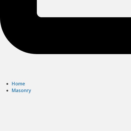
Home
Masonry