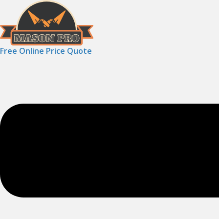
Free Online Price Quote