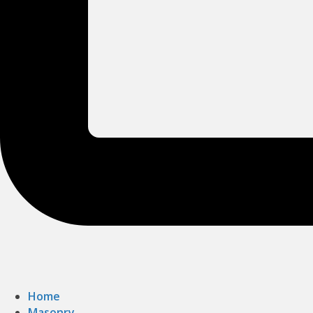
Home
Masonry