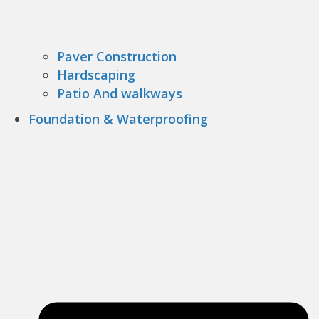
Paver Construction
Hardscaping
Patio And walkways
Foundation & Waterproofing