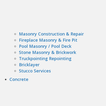
Masonry Construction & Repair
Fireplace Masonry & Fire Pit
Pool Masonry / Pool Deck
Stone Masonry & Brickwork
Truckpointing Repointing
Bricklayer
Stucco Services
Concrete