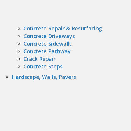
Concrete Repair & Resurfacing
Concrete Driveways
Concrete Sidewalk
Concrete Pathway
Crack Repair
Concrete Steps
Hardscape, Walls, Pavers