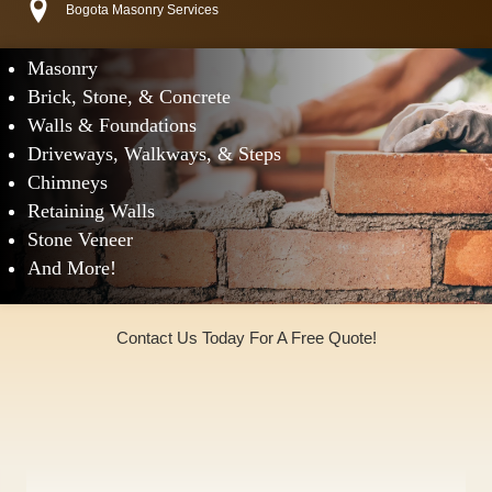
Bogota Masonry Services
Masonry
Brick, Stone, & Concrete
Walls & Foundations
Driveways, Walkways, & Steps
Chimneys
Retaining Walls
Stone Veneer
And More!
Contact Us Today For A Free Quote!
(973)240-9369