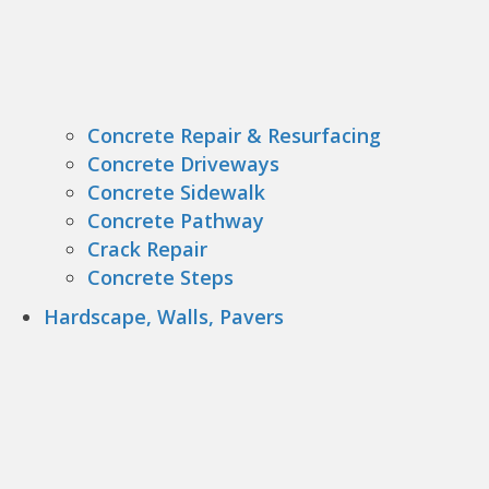
Concrete Repair & Resurfacing
Concrete Driveways
Concrete Sidewalk
Concrete Pathway
Crack Repair
Concrete Steps
Hardscape, Walls, Pavers