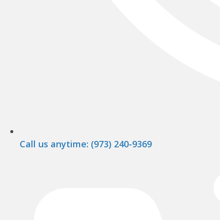
Call us anytime: (973) 240-9369