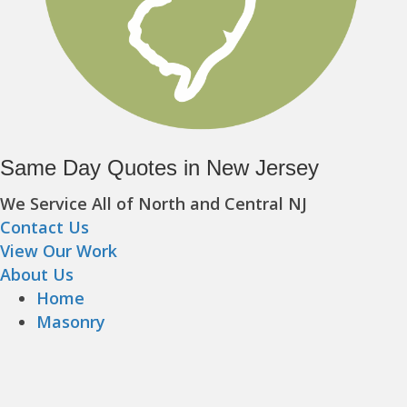
Same Day Quotes in New Jersey
We Service All of North and Central NJ
Contact Us
View Our Work
About Us
Home
Masonry