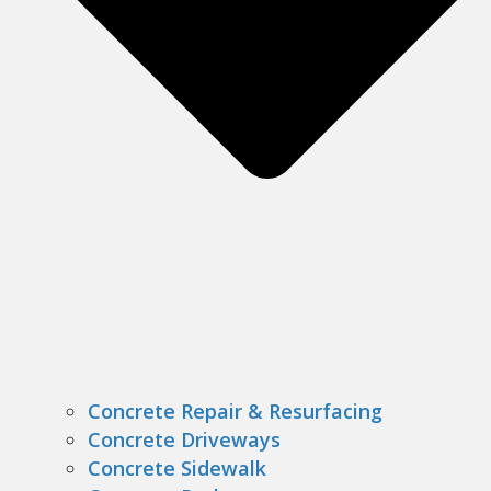
Concrete Repair & Resurfacing
Concrete Driveways
Concrete Sidewalk