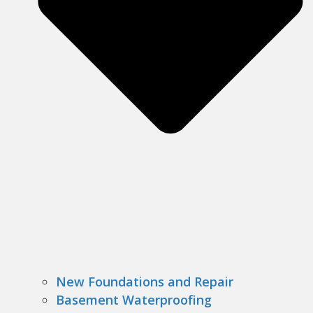
New Foundations and Repair
Basement Waterproofing