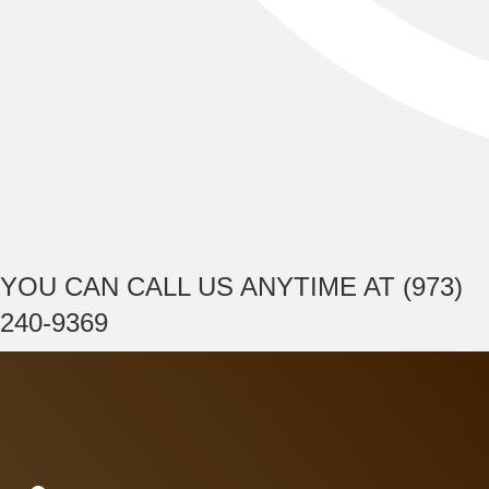
YOU CAN CALL US ANYTIME AT (973)
240-9369