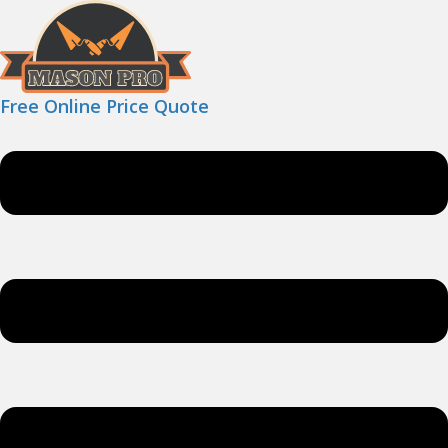
Free Online Price Quote