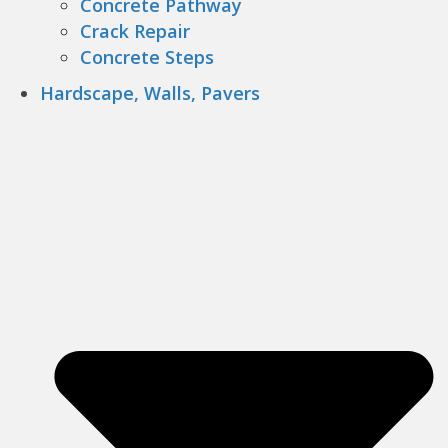
Concrete Pathway
Crack Repair
Concrete Steps
Hardscape, Walls, Pavers