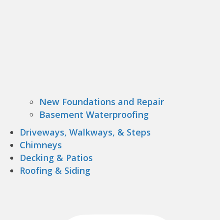
New Foundations and Repair
Basement Waterproofing
Driveways, Walkways, & Steps
Chimneys
Decking & Patios
Roofing & Siding