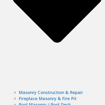
Masonry Construction & Repair
Fireplace Masonry & Fire Pit
Pool Masonry / Pool Deck