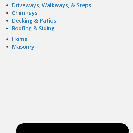
Driveways, Walkways, & Steps
Chimneys
Decking & Patios
Roofing & Siding
Home
Masonry