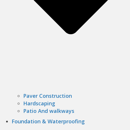
Paver Construction
Hardscaping
Patio And walkways
Foundation & Waterproofing