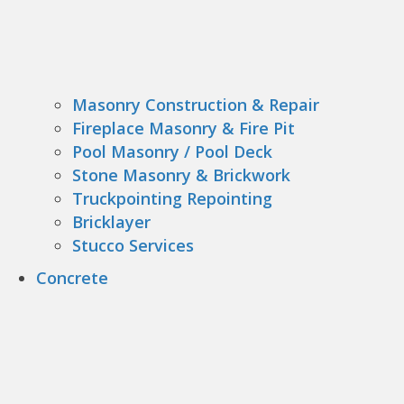
Masonry Construction & Repair
Fireplace Masonry & Fire Pit
Pool Masonry / Pool Deck
Stone Masonry & Brickwork
Truckpointing Repointing
Bricklayer
Stucco Services
Concrete