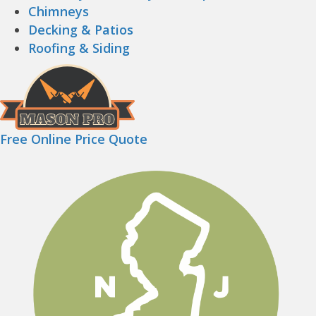
Chimneys
Decking & Patios
Roofing & Siding
Free Online Price Quote