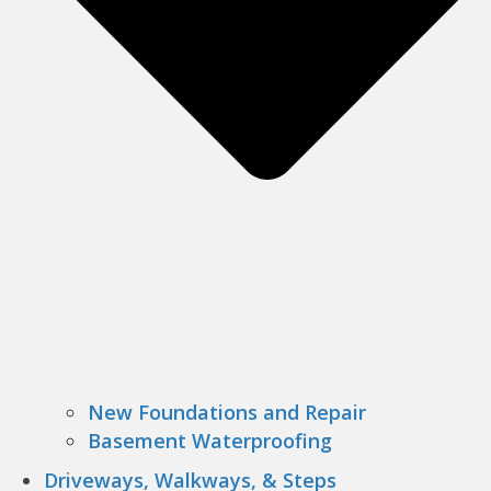
New Foundations and Repair
Basement Waterproofing
Driveways, Walkways, & Steps