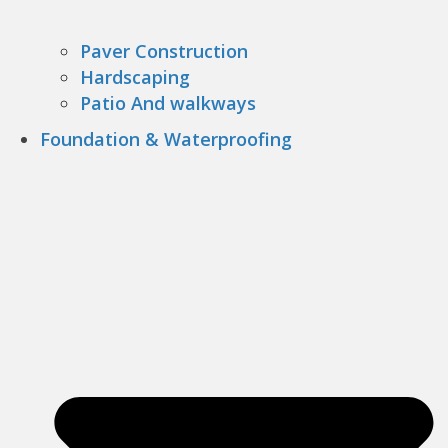
Paver Construction
Hardscaping
Patio And walkways
Foundation & Waterproofing