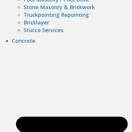
Stone Masonry & Brickwork
Truckpointing Repointing
Bricklayer
Stucco Services
Concrete