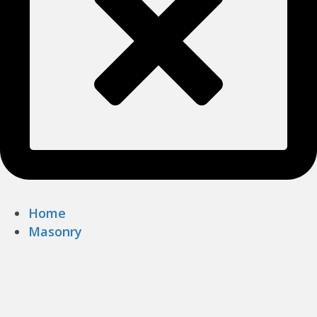
Home
Masonry